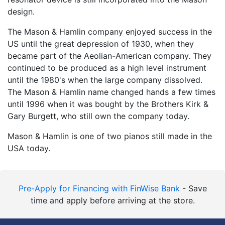
design.
The Mason & Hamlin company enjoyed success in the
US until the great depression of 1930, when they
became part of the Aeolian-American company. They
continued to be produced as a high level instrument
until the 1980's when the large company dissolved.
The Mason & Hamlin name changed hands a few times
until 1996 when it was bought by the Brothers Kirk &
Gary Burgett, who still own the company today.
Mason & Hamlin is one of two pianos still made in the
USA today.
Pre-Apply for Financing with FinWise Bank
- Save
time and apply before arriving at the store.