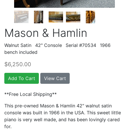
Mason & Hamlin
Walnut Satin
42" Console
Serial #70534
1966
bench included
$6,250.00
Add To Cart
View Cart
**Free Local Shipping**
This pre-owned Mason & Hamlin 42" walnut satin
console was built in 1966 in the USA. This sweet little
piano is very well made, and has been lovingly cared
for.