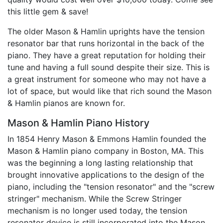
this little gem & save!
The older Mason & Hamlin uprights have the tension
resonator bar that runs horizontal in the back of the
piano. They have a great reputation for holding their
tune and having a full sound despite their size. This is
a great instrument for someone who may not have a
lot of space, but would like that rich sound the Mason
& Hamlin pianos are known for.
Mason & Hamlin Piano History
In 1854 Henry Mason & Emmons Hamlin founded the
Mason & Hamlin piano company in Boston, MA. This
was the beginning a long lasting relationship that
brought innovative applications to the design of the
piano, including the "tension resonator" and the "screw
stringer" mechanism. While the Screw Stringer
mechanism is no longer used today, the tension
resonator device is still incorporated into the Mason