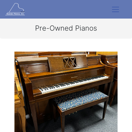
Pre-Owned Pianos