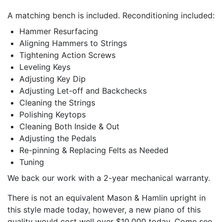
A matching bench is included. Reconditioning included:
Hammer Resurfacing
Aligning Hammers to Strings
Tightening Action Screws
Leveling Keys
Adjusting Key Dip
Adjusting Let-off and Backchecks
Cleaning the Strings
Polishing Keytops
Cleaning Both Inside & Out
Adjusting the Pedals
Re-pinning & Replacing Felts as Needed
Tuning
We back our work with a 2-year mechanical warranty.
There is not an equivalent Mason & Hamlin upright in
this style made today, however, a new piano of this
quality would cost well over $10,000 today. Come see