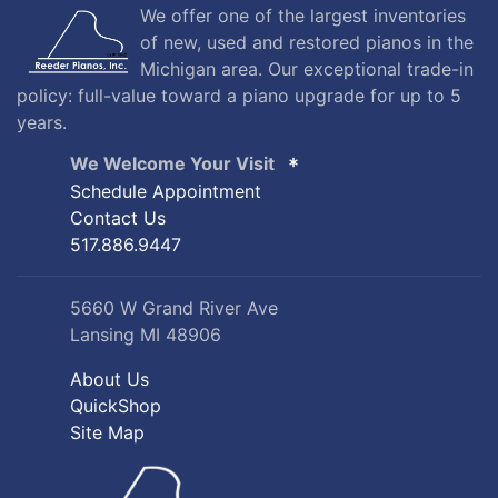
We offer one of the largest inventories
of new, used and restored pianos in the
Michigan area. Our exceptional trade-in
policy: full-value toward a piano upgrade for up to 5
years.
We Welcome Your Visit
Schedule Appointment
Contact Us
517.886.9447
5660 W Grand River Ave
Lansing MI 48906
About Us
QuickShop
Site Map