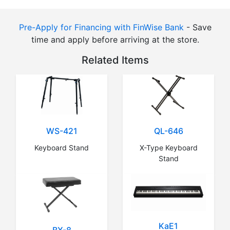
Pre-Apply for Financing with FinWise Bank
- Save
time and apply before arriving at the store.
Related Items
WS-421
QL-646
Keyboard Stand
X-Type Keyboard
Stand
KaE1