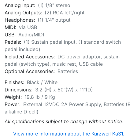
Analog Input:
(1) 1/8" stereo
Analog Outputs:
(2) RCA left/right
Headphones:
(1) 1/4" output
MIDI:
via USB
USB:
Audio/MIDI
Pedals:
(1) Sustain pedal input. (1 standard switch
pedal included)
Included Accessories:
DC power adaptor, sustain
pedal (switch type), music rest, USB cable
Optional Accessories:
Batteries
Finishes:
Black / White
Dimensions:
3.2"(H) x 50"(W) x 11"(D)
Weight:
19.8 lb / 9 Kg
Power:
External 12VDC 2A Power Supply, Batteries (8
alkaline D cell)
All specifications subject to change without notice.
View more information about the Kurzweil KaS1.