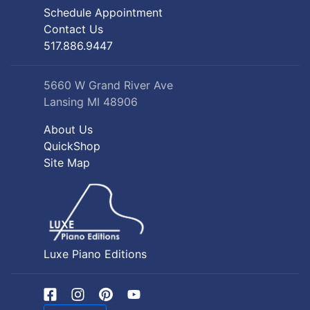
Schedule Appointment
Contact Us
517.886.9447
5660 W Grand River Ave
Lansing MI 48906
About Us
QuickShop
Site Map
Luxe Piano Editions