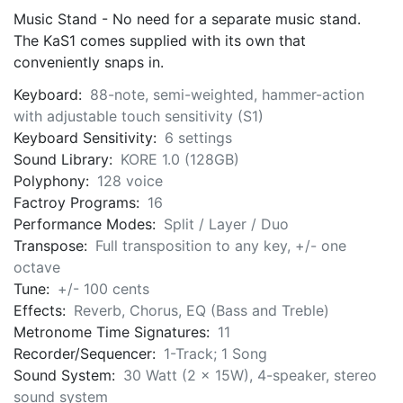
Music Stand - No need for a separate music stand.
The KaS1 comes supplied with its own that
conveniently snaps in.
Keyboard:
88-note, semi-weighted, hammer-action
with adjustable touch sensitivity (S1)
Keyboard Sensitivity:
6 settings
Sound Library:
KORE 1.0 (128GB)
Polyphony:
128 voice
Factroy Programs:
16
Performance Modes:
Split / Layer / Duo
Transpose:
Full transposition to any key, +/- one
octave
Tune:
+/- 100 cents
Effects:
Reverb, Chorus, EQ (Bass and Treble)
Metronome Time Signatures:
11
Recorder/Sequencer:
1-Track; 1 Song
Sound System:
30 Watt (2 x 15W), 4-speaker, stereo
sound system