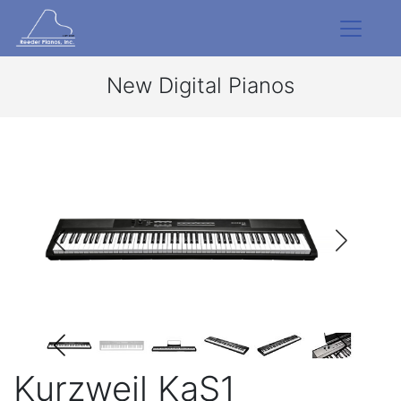
New Digital Pianos
Kurzweil KaS1