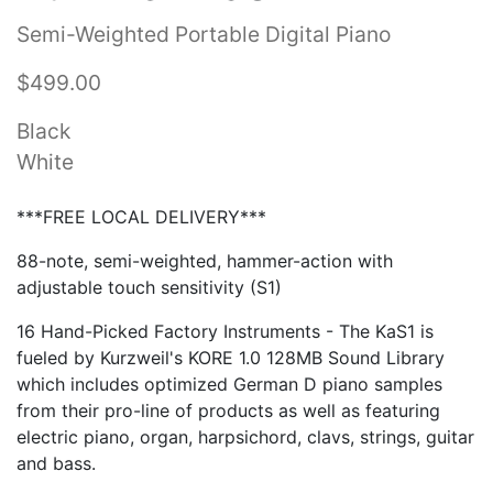
Semi-Weighted Portable Digital Piano
$499.00
Black
White
***FREE LOCAL DELIVERY***
88-note, semi-weighted, hammer-action with
adjustable touch sensitivity (S1)
16 Hand-Picked Factory Instruments - The KaS1 is
fueled by Kurzweil's KORE 1.0 128MB Sound Library
which includes optimized German D piano samples
from their pro-line of products as well as featuring
electric piano, organ, harpsichord, clavs, strings, guitar
and bass.