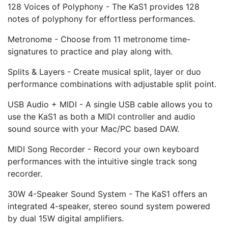
128 Voices of Polyphony - The KaS1 provides 128
notes of polyphony for effortless performances.
Metronome - Choose from 11 metronome time-
signatures to practice and play along with.
Splits & Layers - Create musical split, layer or duo
performance combinations with adjustable split point.
USB Audio + MIDI - A single USB cable allows you to
use the KaS1 as both a MIDI controller and audio
sound source with your Mac/PC based DAW.
MIDI Song Recorder - Record your own keyboard
performances with the intuitive single track song
recorder.
30W 4-Speaker Sound System - The KaS1 offers an
integrated 4-speaker, stereo sound system powered
by dual 15W digital amplifiers.