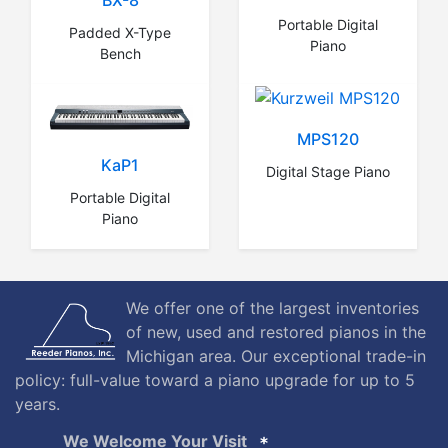
BX-8
Portable Digital
Padded X-Type
Piano
Bench
MPS120
KaP1
Digital Stage Piano
Portable Digital
Piano
We offer one of the largest inventories
of new, used and restored pianos in the
Michigan area. Our exceptional trade-in
policy: full-value toward a piano upgrade for up to 5
years.
We Welcome Your Visit