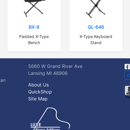
BX-8
QL-646
Padded X-Type
X-Type Keyboard
Bench
Stand
5660 W Grand River Ave
Lansing MI 48906
C
gan
About Us
QuickShop
Site Map