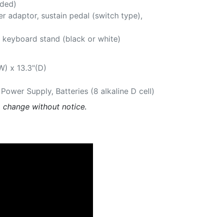
uded)
r adaptor, sustain pedal (switch type),
 keyboard stand (black or white)
W) x 13.3"(D)
ower Supply, Batteries (8 alkaline D cell)
o change without notice.