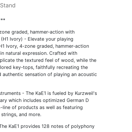
 Stand
**
-zone graded, hammer-action with
 (H1 Ivory) - Elevate your playing
 H1 Ivory, 4-zone graded, hammer-action
n natural expression. Crafted with
plicate the textured feel of wood, while the
ored key-tops, faithfully recreating the
 authentic sensation of playing an acoustic
truments - The KaE1 is fueled by Kurzweil's
ary which includes optimized German D
line of products as well as featuring
, strings, and more.
The KaE1 provides 128 notes of polyphony