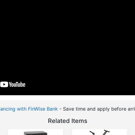
nancing with FinWise Bank
- Save time and apply before arri
Related Items