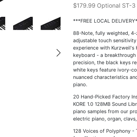
$179.99 Optional ST-3
***FREE LOCAL DELIVERY*
88-Note, fully weighted, 4
adjustable touch sensitivity
experience with Kurzweil's
keyboard - a breakthrough i
precision, the black keys re
white keys feature ivory-col
nuanced characteristics and
piano.
20 Hand-Picked Factory Ins
KORE 1.0 128MB Sound Libr
piano samples from our pro-
electric piano, organ, clavs
128 Voices of Polyphony - 