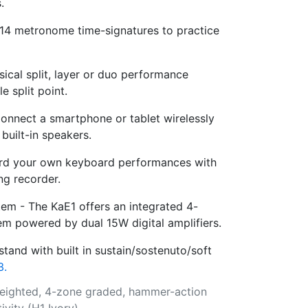
.
4 metronome time-signatures to practice
sical split, layer or duo performance
e split point.
onnect a smartphone or tablet wirelessly
built-in speakers.
rd your own keyboard performances with
ong recorder.
m - The KaE1 offers an integrated 4-
em powered by dual 15W digital amplifiers.
tand with built in sustain/sostenuto/soft
3.
weighted, 4-zone graded, hammer-action