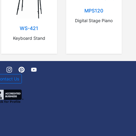
MPS120
Digital Stage Piano
WS-421
Keyboard Stand
ontact Us