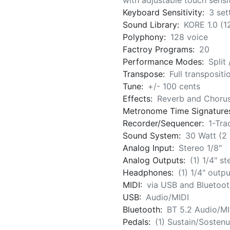
with adjustable touch sensit
Keyboard Sensitivity:
3 set
Sound Library:
KORE 1.0 (
Polyphony:
128 voice
Factroy Programs:
20
Performance Modes:
Split
Transpose:
Full transposit
Tune:
+/- 100 cents
Effects:
Reverb and Choru
Metronome Time Signature
Recorder/Sequencer:
1-Tra
Sound System:
30 Watt (2
Analog Input:
Stereo 1/8"
Analog Outputs:
(1) 1/4" st
Headphones:
(1) 1/4" outpu
MIDI:
via USB and Bluetoot
USB:
Audio/MIDI
Bluetooth:
BT 5.2 Audio/MI
Pedals:
(1) Sustain/Sostenu