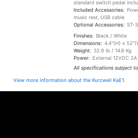
standard switch pedal incl
Included Accessories:
Powe
music rest, USB cable
Optional Accessories:
ST-3
Finishes:
Black / White
Dimensions:
4.4"(H) x 52"(
Weight:
32.6 lb / 14.8 Kg
Power:
External 12VDC 2A P
All specifications subject t
View more information about the Kurzweil KaE1.