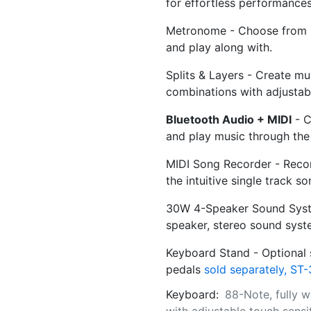
for effortless performances
Metronome - Choose from 1
and play along with.
Splits & Layers - Create mu
combinations with adjustabl
Bluetooth Audio + MIDI
- C
and play music through the 
MIDI Song Recorder - Reco
the intuitive single track s
30W 4-Speaker Sound Syste
speaker, stereo sound syst
Keyboard Stand - Optional s
pedals
sold separately, ST-
Keyboard:
88-Note, fully 