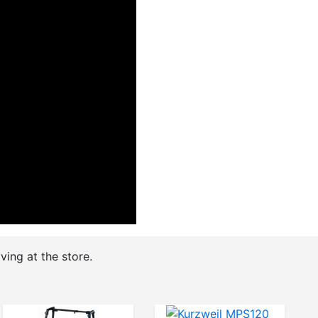
ving at the store.