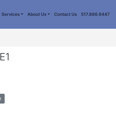
Services
About Us
Contact Us
517.886.9447
E1
t