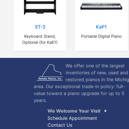
ST-3
KaP1
Keyboard Stand,
Portable Digital Piano
Optional (for KaE1)
We offer one of the largest
inventories of new, used and
restored pianos in the Michi
area. Our exceptional trade-in policy: full-
value toward a piano upgrade for up to 5
years.
We Welcome Your Visit
Schedule Appointment
Contact Us