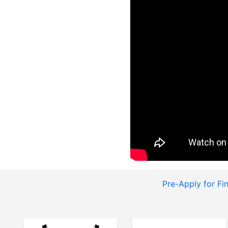
Pre-Apply for Fi