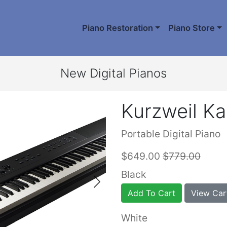
Piano Restoration
Piano Store
New Digital Pianos
Kurzweil Ka
Portable Digital Piano
$649.00
$779.00
Black
Add To Cart
View Car
White