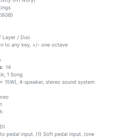
ivity (H1 Ivory)
tings
128GB)
 / Layer / Duo
ion to any key, +/- one octave
s
s:
14
ck; 1 Song
 x 15W), 4-speaker, stereo sound system
ereo
t
h
DI
to pedal input. (1) Soft pedal input. (one