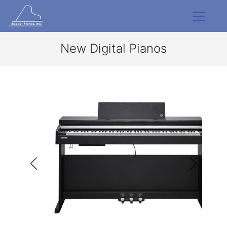
New Digital Pianos