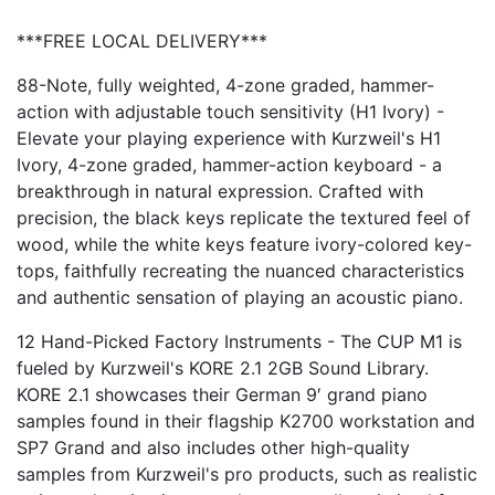
***FREE LOCAL DELIVERY***
88-Note, fully weighted, 4-zone graded, hammer-
action with adjustable touch sensitivity (H1 Ivory) -
Elevate your playing experience with Kurzweil's H1
Ivory, 4-zone graded, hammer-action keyboard - a
breakthrough in natural expression. Crafted with
precision, the black keys replicate the textured feel of
wood, while the white keys feature ivory-colored key-
tops, faithfully recreating the nuanced characteristics
and authentic sensation of playing an acoustic piano.
12 Hand-Picked Factory Instruments - The CUP M1 is
fueled by Kurzweil's KORE 2.1 2GB Sound Library.
KORE 2.1 showcases their German 9′ grand piano
samples found in their flagship K2700 workstation and
SP7 Grand and also includes other high-quality
samples from Kurzweil's pro products, such as realistic