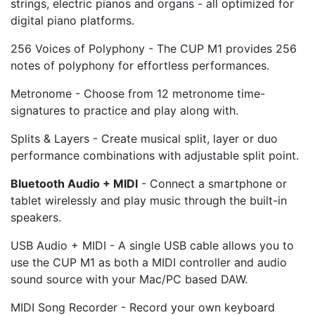
strings, electric pianos and organs - all optimized for
digital piano platforms.
256 Voices of Polyphony - The CUP M1 provides 256
notes of polyphony for effortless performances.
Metronome - Choose from 12 metronome time-
signatures to practice and play along with.
Splits & Layers - Create musical split, layer or duo
performance combinations with adjustable split point.
Bluetooth Audio + MIDI
- Connect a smartphone or
tablet wirelessly and play music through the built-in
speakers.
USB Audio + MIDI - A single USB cable allows you to
use the CUP M1 as both a MIDI controller and audio
sound source with your Mac/PC based DAW.
MIDI Song Recorder - Record your own keyboard