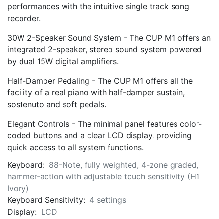
performances with the intuitive single track song
recorder.
30W 2-Speaker Sound System - The CUP M1 offers an
integrated 2-speaker, stereo sound system powered
by dual 15W digital amplifiers.
Half-Damper Pedaling - The CUP M1 offers all the
facility of a real piano with half-damper sustain,
sostenuto and soft pedals.
Elegant Controls - The minimal panel features color-
coded buttons and a clear LCD display, providing
quick access to all system functions.
Keyboard:
88-Note, fully weighted, 4-zone graded,
hammer-action with adjustable touch sensitivity (H1
Ivory)
Keyboard Sensitivity:
4 settings
Display:
LCD