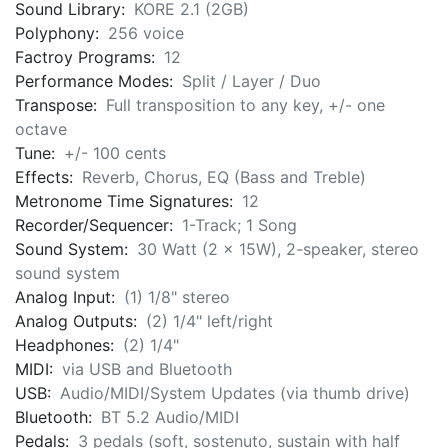
Sound Library:
KORE 2.1 (2GB)
Polyphony:
256 voice
Factroy Programs:
12
Performance Modes:
Split / Layer / Duo
Transpose:
Full transposition to any key, +/- one
octave
Tune:
+/- 100 cents
Effects:
Reverb, Chorus, EQ (Bass and Treble)
Metronome Time Signatures:
12
Recorder/Sequencer:
1-Track; 1 Song
Sound System:
30 Watt (2 x 15W), 2-speaker, stereo
sound system
Analog Input:
(1) 1/8" stereo
Analog Outputs:
(2) 1/4" left/right
Headphones:
(2) 1/4"
MIDI:
via USB and Bluetooth
USB:
Audio/MIDI/System Updates (via thumb drive)
Bluetooth:
BT 5.2 Audio/MIDI
Pedals:
3 pedals (soft, sostenuto, sustain with half