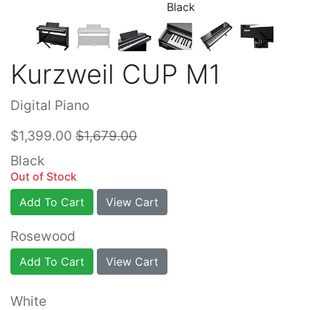
Black
Kurzweil CUP M1
Digital Piano
$1,399.00
$1,679.00
Black
Out of Stock
Add To Cart
View Cart
Rosewood
Add To Cart
View Cart
White