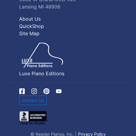
Lansing MI 48906
About Us
QuickShop
Site Map
Luxe Piano Editions
Contact Us
© Reeder Pianos, Inc. |
Privacy Policy