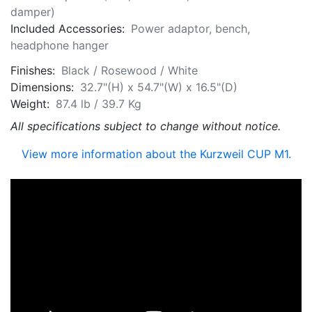
damper)
Included Accessories:
Power adaptor, bench,
headphone hanger
Finishes:
Black / Rosewood / White
Dimensions:
32.7"(H) x 54.7"(W) x 16.5"(D)
Weight:
87.4 lb / 39.7 Kg
All specifications subject to change without notice.
View more information about the Kurzweil CUP M1.