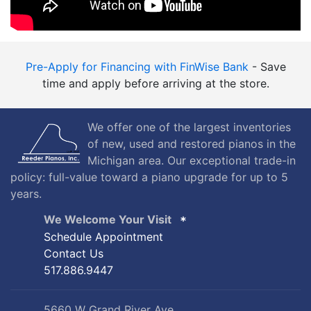
Pre-Apply for Financing with FinWise Bank
- Save
time and apply before arriving at the store.
We offer one of the largest inventories
of new, used and restored pianos in the
Michigan area. Our exceptional trade-in
policy: full-value toward a piano upgrade for up to 5
years.
We Welcome Your Visit
Schedule Appointment
Contact Us
517.886.9447
5660 W Grand River Ave