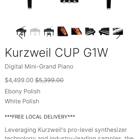
Kurzweil CUP G1W
Digital Mini-Grand Piano
$4,499.00
$5,399.00
Ebony Polish
White Polish
***FREE LOCAL DELIVERY***
Leveraging Kurzweil's pro-level synthesizer
technology and industry-leading samples, the