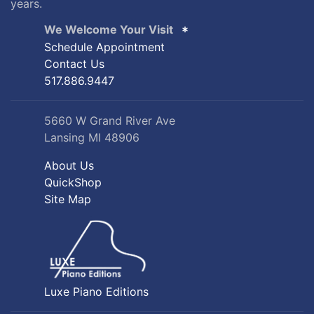
years.
We Welcome Your Visit
Schedule Appointment
Contact Us
517.886.9447
5660 W Grand River Ave
Lansing MI 48906
About Us
QuickShop
Site Map
Luxe Piano Editions