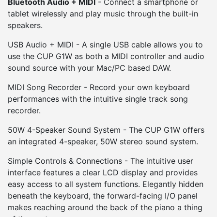
Bluetooth Audio + MIDI
- Connect a smartphone or
tablet wirelessly and play music through the built-in
speakers.
USB Audio + MIDI - A single USB cable allows you to
use the CUP G1W as both a MIDI controller and audio
sound source with your Mac/PC based DAW.
MIDI Song Recorder - Record your own keyboard
performances with the intuitive single track song
recorder.
50W 4-Speaker Sound System - The CUP G1W offers
an integrated 4-speaker, 50W stereo sound system.
Simple Controls & Connections - The intuitive user
interface features a clear LCD display and provides
easy access to all system functions. Elegantly hidden
beneath the keyboard, the forward-facing I/O panel
makes reaching around the back of the piano a thing