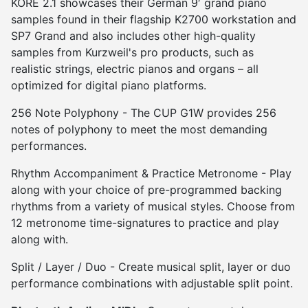
KORE 2.1 showcases their German 9′ grand piano
samples found in their flagship K2700 workstation and
SP7 Grand and also includes other high-quality
samples from Kurzweil's pro products, such as
realistic strings, electric pianos and organs – all
optimized for digital piano platforms.
256 Note Polyphony - The CUP G1W provides 256
notes of polyphony to meet the most demanding
performances.
Rhythm Accompaniment & Practice Metronome - Play
along with your choice of pre-programmed backing
rhythms from a variety of musical styles. Choose from
12 metronome time-signatures to practice and play
along with.
Split / Layer / Duo - Create musical split, layer or duo
performance combinations with adjustable split point.