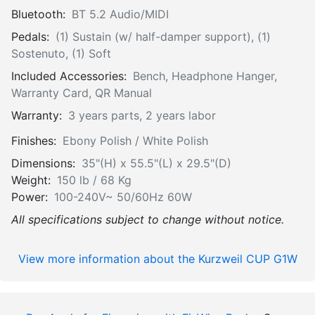
Bluetooth:
BT 5.2 Audio/MIDI
Pedals:
(1) Sustain (w/ half-damper support), (1)
Sostenuto, (1) Soft
Included Accessories:
Bench, Headphone Hanger,
Warranty Card, QR Manual
Warranty:
3 years parts, 2 years labor
Finishes:
Ebony Polish / White Polish
Dimensions:
35"(H) x 55.5"(L) x 29.5"(D)
Weight:
150 lb / 68 Kg
Power:
100-240V~ 50/60Hz 60W
All specifications subject to change without notice.
View more information about the Kurzweil CUP G1W