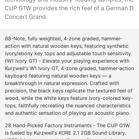
CUP G1W provides the rich feel of a German D
Concert Grand.
88-Note, fully weighted, 4-zone graded, hammer-
action with natural wooden keys, featuring synthetic
ivory/ebony key tops and adjustable touch sensitivity
(W1 Ivory GT) - Elevate your playing experience with
Kurzweil's W1 Ivory GT, 4-zone graded, hammer-action
keyboard featuring natural wooden keys — a
breakthrough in natural expression. Crafted with
precision, the black keys replicate the textured feel of
wood, while the white keys feature ivory-colored key-
tops, faithfully recreating the nuanced characteristics
and authentic sensation of playing an acoustic piano.
28 Hand-Picked Factory Instruments - The CUP G1W
is fueled by Kurzweil's KORE 2.1 2GB Sound Library.