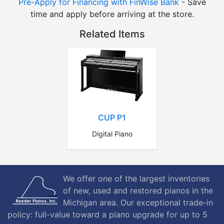
Pre-Apply for Financing with FinWise Bank
- Save
time and apply before arriving at the store.
Related Items
CUP P1
Digital Piano
We offer one of the largest inventories
of new, used and restored pianos in the
Michigan area. Our exceptional trade-in
policy: full-value toward a piano upgrade for up to 5