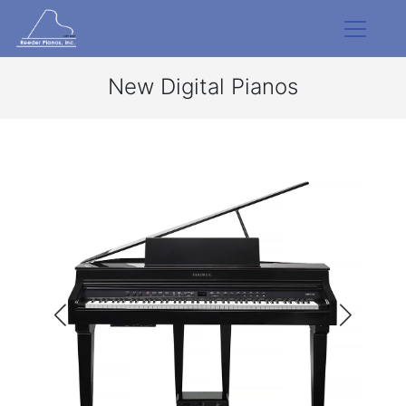
New Digital Pianos