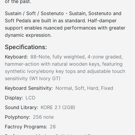
of the past.
Sustain / Soft / Sostenuto - Sustain, Sostenuto and
Soft Pedals are built in as standard. Half-damper
support enables nuanced performances with greater
dynamic expression.
Specifications:
Keyboard:
88-Note, fully weighted, 4-zone graded,
hammer-action with natural wooden keys, featuring
synthetic ivory/ebony key tops and adjustable touch
sensitivity (W1 Ivory GT)
Keyboard Sensitivity:
Normal, Soft, Hard, Fixed
Display:
LCD
Sound Library:
KORE 2.1 (2GB)
Polyphony:
256 note
Factroy Programs:
28