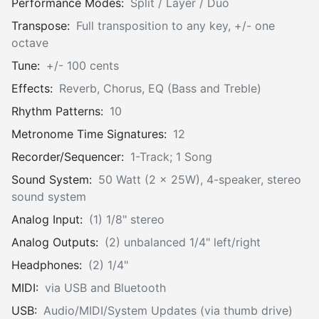
Performance Modes:
Split / Layer / Duo
Transpose:
Full transposition to any key, +/- one
octave
Tune:
+/- 100 cents
Effects:
Reverb, Chorus, EQ (Bass and Treble)
Rhythm Patterns:
10
Metronome Time Signatures:
12
Recorder/Sequencer:
1-Track; 1 Song
Sound System:
50 Watt (2 x 25W), 4-speaker, stereo
sound system
Analog Input:
(1) 1/8" stereo
Analog Outputs:
(2) unbalanced 1/4" left/right
Headphones:
(2) 1/4"
MIDI:
via USB and Bluetooth
USB:
Audio/MIDI/System Updates (via thumb drive)