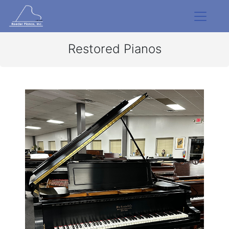
Restored Pianos