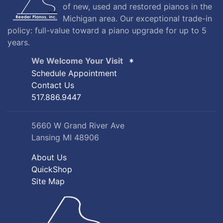
of new, used and restored pianos in the
Michigan area. Our exceptional trade-in
policy: full-value toward a piano upgrade for up to 5
years.
We Welcome Your Visit
Schedule Appointment
Contact Us
517.886.9447
5660 W Grand River Ave
Lansing MI 48906
About Us
QuickShop
Site Map