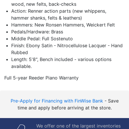
wood, new felts, back-checks
Action: Renner action parts (new whippens,
hammer shanks, felts & leathers)
Hammers: New Ronsen Hammers, Weickert Felt
Pedals/Hardware: Brass
Middle Pedal: Full Sostenuto
Finish: Ebony Satin - Nitrocellulose Lacquer - Hand
Rubbed
Length: 5'8", Bench included - various options
available.
Full 5-year Reeder Piano Warranty
Pre-Apply for Financing with FinWise Bank
- Save
time and apply before arriving at the store.
We offer one of the largest inventories