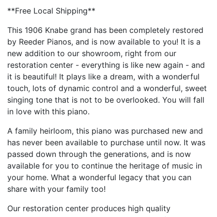
**Free Local Shipping**
This 1906 Knabe grand has been completely restored
by Reeder Pianos, and is now available to you! It is a
new addition to our showroom, right from our
restoration center - everything is like new again - and
it is beautiful! It plays like a dream, with a wonderful
touch, lots of dynamic control and a wonderful, sweet
singing tone that is not to be overlooked. You will fall
in love with this piano.
A family heirloom, this piano was purchased new and
has never been available to purchase until now. It was
passed down through the generations, and is now
available for you to continue the heritage of music in
your home. What a wonderful legacy that you can
share with your family too!
Our restoration center produces high quality