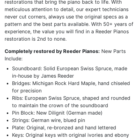
restorations that bring the piano back to life. With
meticulous attention to detail, our expert technicians
never cut corners, always use the original specs as a
pattern and the best parts available. With 50+ years of
experience, the value you will find in a Reeder Pianos
restoration is 2nd to none.
Completely restored by Reeder Pianos:
New Parts
Include:
Soundboard: Solid European Swiss Spruce, made
in-house by James Reeder
Bridges: Michigan Rock Hard Maple, hand chiseled
for precision
Ribs: European Swiss Spruce, shaped and rounded
to maintain the crown of the soundboard
Pin Block: New Dilignit (German made)
Strings: German wire, blued pin
Plate: Original, re-bronzed and hand lettered
Keys: Original keys with original ivories and ebony