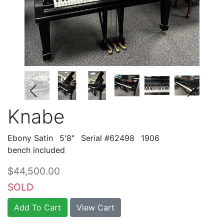
Knabe
Ebony Satin
5'8"
Serial #62498
1906
bench included
$44,500.00
SOLD
Add To Cart
View Cart