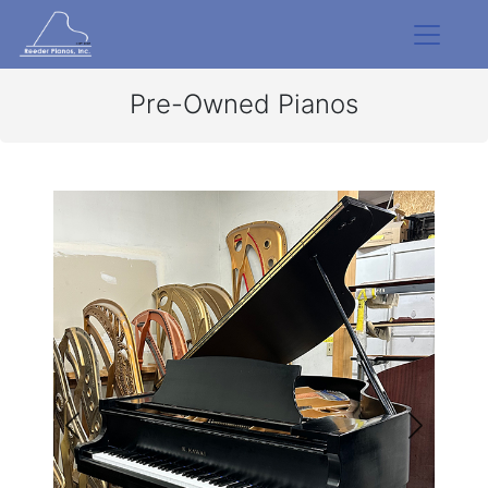
Pre-Owned Pianos