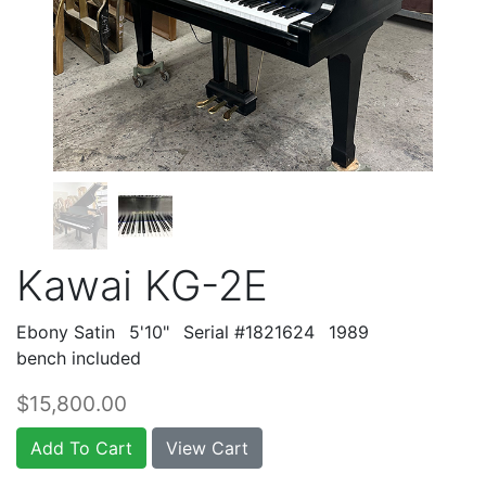
Kawai KG-2E
Ebony Satin
5'10"
Serial #1821624
1989
bench included
$15,800.00
Add To Cart
View Cart