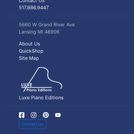
Contact Us
517.886.9447
5660 W Grand River Ave
Lansing MI 48906
About Us
QuickShop
Site Map
Luxe Piano Editions
Contact Us