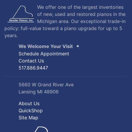
We offer one of the largest inventories
of new, used and restored pianos in the
Michigan area. Our exceptional trade-in
policy: full-value toward a piano upgrade for up to 5
years.
We Welcome Your Visit
Schedule Appointment
Contact Us
517.886.9447
5660 W Grand River Ave
Lansing MI 48906
About Us
QuickShop
Site Map