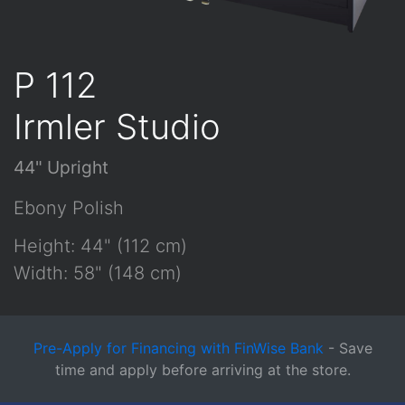
P 112
Irmler Studio
44" Upright
Ebony Polish
Height: 44" (112 cm)
Width: 58" (148 cm)
Pre-Apply for Financing with FinWise Bank
- Save
time and apply before arriving at the store.