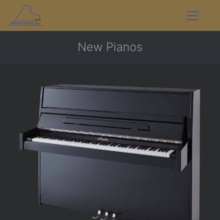
New Pianos