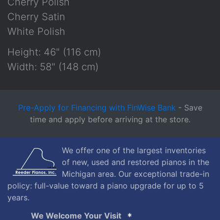
Cherry Polish
Cherry Satin
White Polish
Height: 46" (116 cm)
Width: 58" (148 cm)
Pre-Apply for Financing with FinWise Bank
- Save
time and apply before arriving at the store.
We offer one of the largest inventories
of new, used and restored pianos in the
Michigan area. Our exceptional trade-in
policy: full-value toward a piano upgrade for up to 5
years.
We Welcome Your Visit