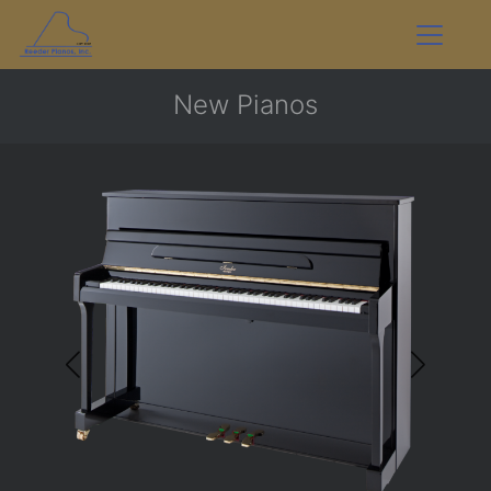
New Pianos