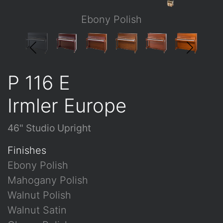
Ebony Polish
P 116 E
Irmler Europe
46" Studio Upright
Finishes
Ebony Polish
Mahogany Polish
Walnut Polish
Walnut Satin