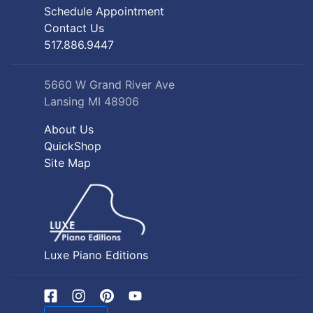
Schedule Appointment
Contact Us
517.886.9447
5660 W Grand River Ave
Lansing MI 48906
About Us
QuickShop
Site Map
Luxe Piano Editions