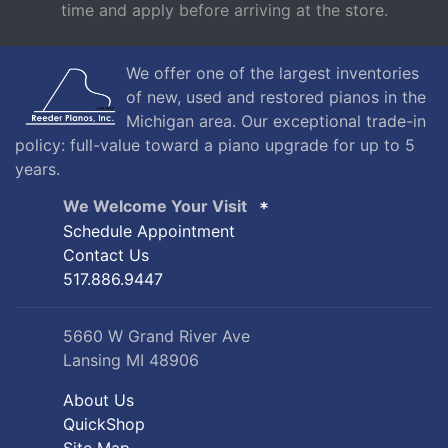
time and apply before arriving at the store.
We offer one of the largest inventories
of new, used and restored pianos in the
Michigan area. Our exceptional trade-in
policy: full-value toward a piano upgrade for up to 5
years.
We Welcome Your Visit
Schedule Appointment
Contact Us
517.886.9447
5660 W Grand River Ave
Lansing MI 48906
About Us
QuickShop
Site Map