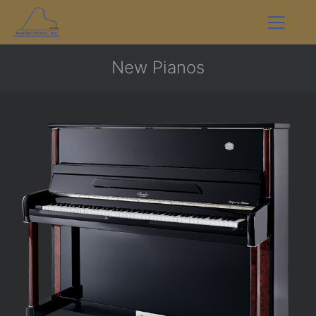
New Pianos