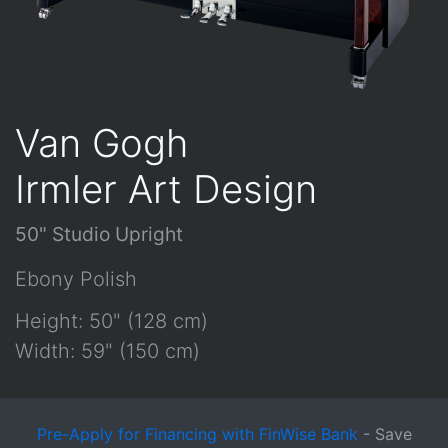
Van Gogh
Irmler Art Design
50" Studio Upright
Ebony Polish
Height: 50" (128 cm)
Width: 59" (150 cm)
Pre-Apply for Financing with FinWise Bank
- Save