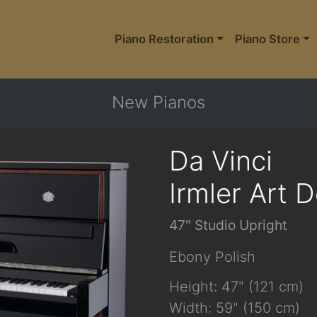
Piano Restoration
Piano Store
New Pianos
Da Vinci
Irmler Art 
47" Studio Upright
Ebony Polish
Height: 47" (121 cm)
Width: 59" (150 cm)