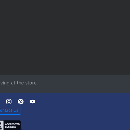
ving at the store.
ontact Us