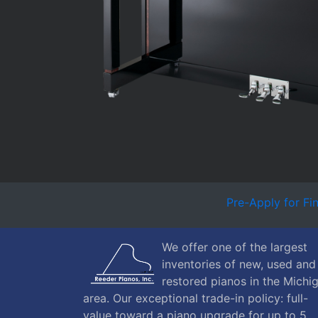
Pre-Apply for Fi
We offer one of the largest
inventories of new, used and
restored pianos in the Michi
area. Our exceptional trade-in policy: full-
value toward a piano upgrade for up to 5