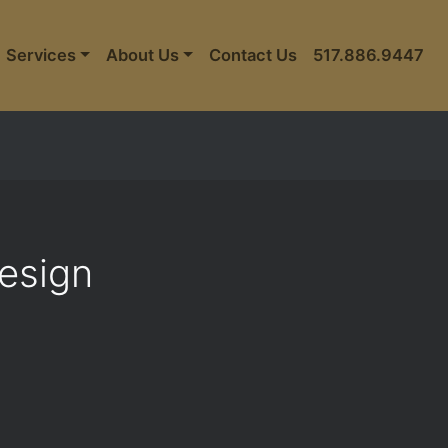
Services
About Us
Contact Us
517.886.9447
Design