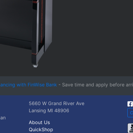
nancing with FinWise Bank
- Save time and apply before arri
5660 W Grand River Ave
Lansing MI 48906
C
gan
About Us
QuickShop