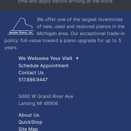
time and apply before arriving at the store.
We offer one of the largest inventories
of new, used and restored pianos in the
Michigan area. Our exceptional trade-in
policy: full-value toward a piano upgrade for up to 5
years.
We Welcome Your Visit
Schedule Appointment
Contact Us
517.886.9447
5660 W Grand River Ave
Lansing MI 48906
About Us
QuickShop
Site Map