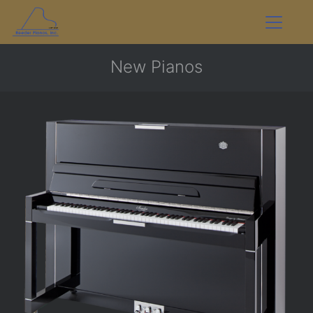
New Pianos