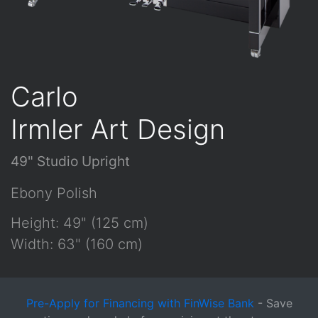
Carlo
Irmler Art Design
49" Studio Upright
Ebony Polish
Height: 49" (125 cm)
Width: 63" (160 cm)
Pre-Apply for Financing with FinWise Bank
- Save