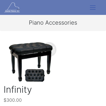
Piano Accessories
Infinity
$300.00