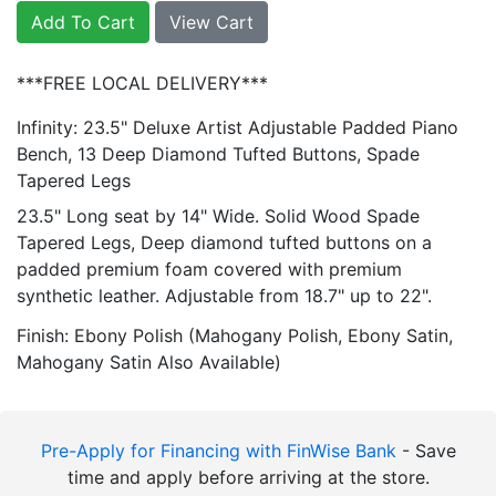
Add To Cart
View Cart
***FREE LOCAL DELIVERY***
Infinity: 23.5" Deluxe Artist Adjustable Padded Piano
Bench, 13 Deep Diamond Tufted Buttons, Spade
Tapered Legs
23.5" Long seat by 14" Wide. Solid Wood Spade
Tapered Legs, Deep diamond tufted buttons on a
padded premium foam covered with premium
synthetic leather. Adjustable from 18.7" up to 22".
Finish: Ebony Polish (Mahogany Polish, Ebony Satin,
Mahogany Satin Also Available)
Pre-Apply for Financing with FinWise Bank
- Save
time and apply before arriving at the store.