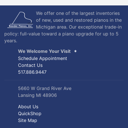
We offer one of the largest inventories
of new, used and restored pianos in the
Michigan area. Our exceptional trade-in
policy: full-value toward a piano upgrade for up to 5
years.
We Welcome Your Visit
Schedule Appointment
Contact Us
517.886.9447
5660 W Grand River Ave
Lansing MI 48906
About Us
QuickShop
Site Map