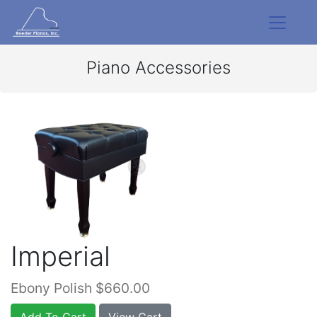
Piano Accessories
Imperial
Ebony Polish $660.00
Add To Cart
View Cart