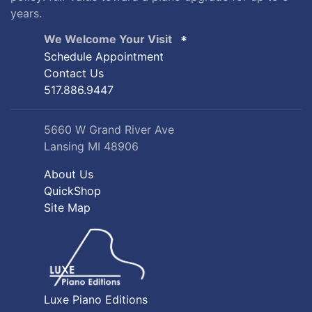
years.
We Welcome Your Visit
Schedule Appointment
Contact Us
517.886.9447
5660 W Grand River Ave
Lansing MI 48906
About Us
QuickShop
Site Map
Luxe Piano Editions