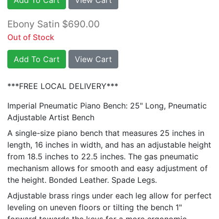
Ebony Satin $690.00
Out of Stock
Add To Cart
View Cart
***FREE LOCAL DELIVERY***
Imperial Pneumatic Piano Bench: 25" Long, Pneumatic
Adjustable Artist Bench
A single-size piano bench that measures 25 inches in
length, 16 inches in width, and has an adjustable height
from 18.5 inches to 22.5 inches. The gas pneumatic
mechanism allows for smooth and easy adjustment of
the height. Bonded Leather. Spade Legs.
Adjustable brass rings under each leg allow for perfect
leveling on uneven floors or tilting the bench 1"
forward towards the keys for a more ergonomic