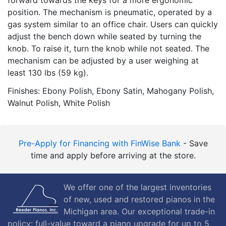
position. The mechanism is pneumatic, operated by a
gas system similar to an office chair. Users can quickly
adjust the bench down while seated by turning the
knob. To raise it, turn the knob while not seated. The
mechanism can be adjusted by a user weighing at
least 130 lbs (59 kg).
Finishes: Ebony Polish, Ebony Satin, Mahogany Polish,
Walnut Polish, White Polish
Pre-Apply for Financing with FinWise Bank
- Save
time and apply before arriving at the store.
We offer one of the largest inventories
of new, used and restored pianos in the
Michigan area. Our exceptional trade-in
policy: full-value toward a piano upgrade for up to 5