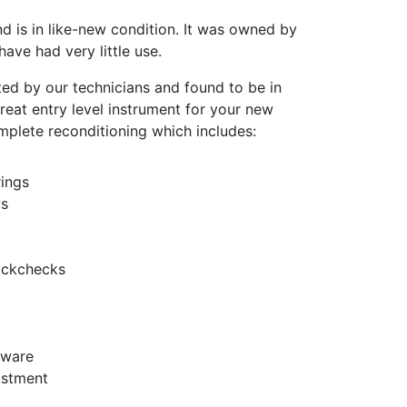
nd is in like-new condition. It was owned by
ave had very little use.
ted by our technicians and found to be in
 great entry level instrument for your new
omplete reconditioning which includes:
ings
ws
ackchecks
dware
ustment