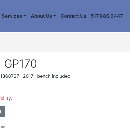
Services
About Us
Contact Us
517.886.9447
s GP170
 #1868727
2017
bench included
ility.
t
**