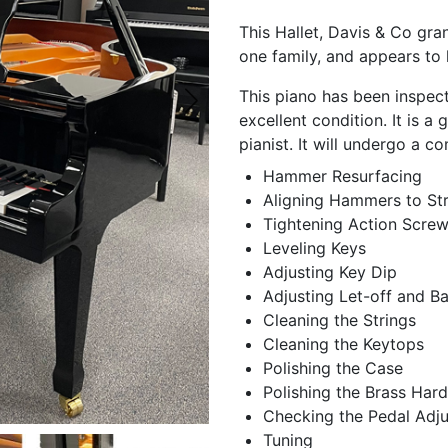
This Hallet, Davis & Co gra
one family, and appears to h
This piano has been inspec
excellent condition. It is a
pianist. It will undergo a c
Hammer Resurfacing
Aligning Hammers to Str
Tightening Action Scre
Leveling Keys
Adjusting Key Dip
Adjusting Let-off and B
Cleaning the Strings
Cleaning the Keytops
Polishing the Case
Polishing the Brass Har
Checking the Pedal Adj
Tuning