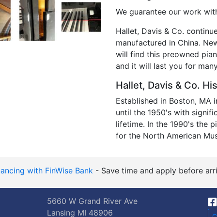
We guarantee our work with
Hallet, Davis & Co. continu
manufactured in China. New,
will find this preowned pian
and it will last you for ma
Hallet, Davis & Co. Hi
Established in Boston, MA 
until the 1950's with signif
lifetime. In the 1990's the 
for the North American Mu
nancing with FinWise Bank
- Save time and apply before arri
5660 W Grand River Ave
Lansing MI 48906
C