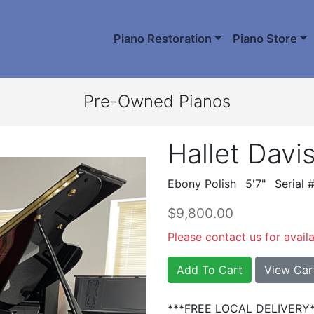
Piano Restoration
Piano Store
Pre-Owned Pianos
Hallet Davi
Ebony Polish
5'7"
Serial
$9,800.00
Please contact us for availab
Add To Cart
View Car
***FREE LOCAL DELIVERY*