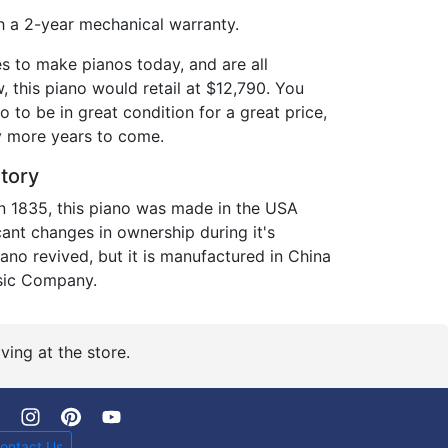
 a 2-year mechanical warranty.
es to make pianos today, and are all
 this piano would retail at $12,790. You
o to be in great condition for a great price,
ny more years to come.
story
in 1835, this piano was made in the USA
icant changes in ownership during it's
piano revived, but it is manufactured in China
sic Company.
ving at the store.
ontact Us