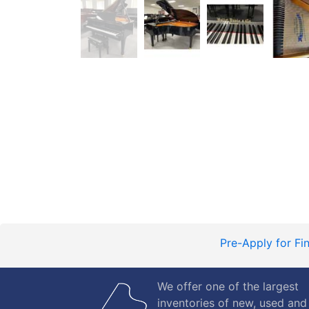
Pre-Apply for Fi
We offer one of the largest
inventories of new, used and