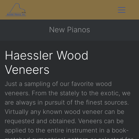
New Pianos
Haessler Wood
Veneers
Just a sampling of our favorite wood
veneers. From the stately to the exotic, we
are always in pursuit of the finest sources.
Virtually any known wood veneer can be
requested and obtained. Veneers can be
applied to the entire instrument in a book-