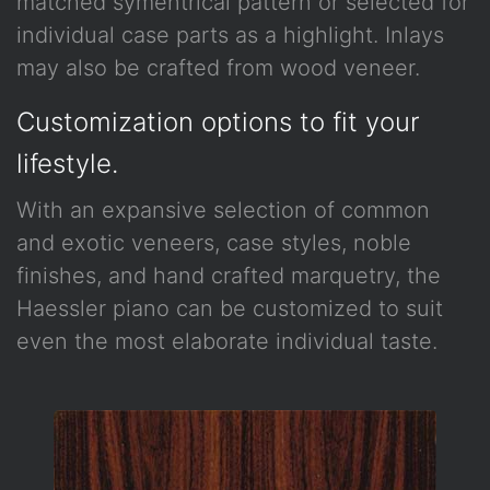
matched symentrical pattern or selected for
individual case parts as a highlight. Inlays
may also be crafted from wood veneer.
Customization options to fit your
lifestyle.
With an expansive selection of common
and exotic veneers, case styles, noble
finishes, and hand crafted marquetry, the
Haessler piano can be customized to suit
even the most elaborate individual taste.