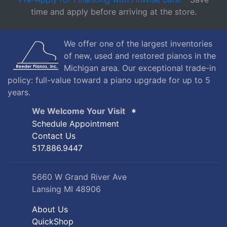
time and apply before arriving at the store.
We offer one of the largest inventories
of new, used and restored pianos in the
Michigan area. Our exceptional trade-in
policy: full-value toward a piano upgrade for up to 5
years.
We Welcome Your Visit
Schedule Appointment
Contact Us
517.886.9447
5660 W Grand River Ave
Lansing MI 48906
About Us
QuickShop