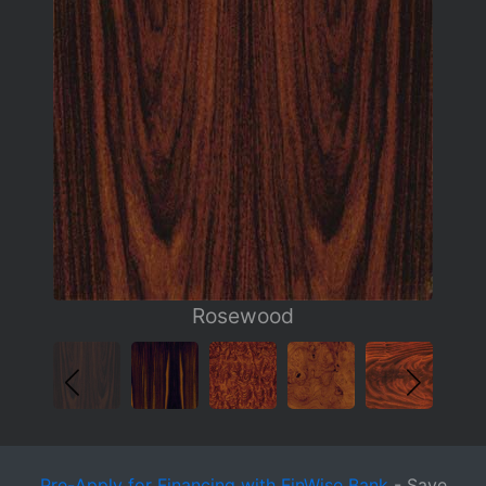
Rosewood
Pre-Apply for Financing with FinWise Bank
- Save