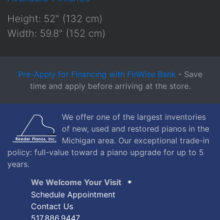
Height: 52" (132 cm)
Width: 59.8" (152 cm)
Pre-Apply for Financing with FinWise Bank
- Save
time and apply before arriving at the store.
We offer one of the largest inventories
of new, used and restored pianos in the
Michigan area. Our exceptional trade-in
policy: full-value toward a piano upgrade for up to 5
years.
We Welcome Your Visit
Schedule Appointment
Contact Us
517.886.9447