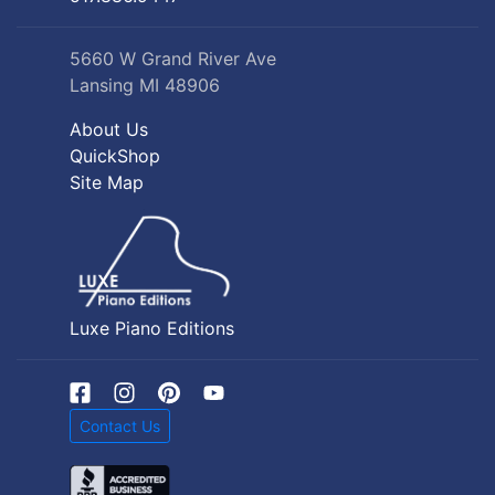
5660 W Grand River Ave
Lansing MI 48906
About Us
QuickShop
Site Map
Luxe Piano Editions
Contact Us