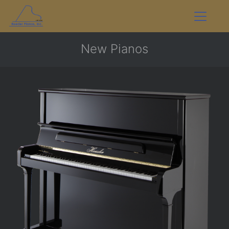
New Pianos