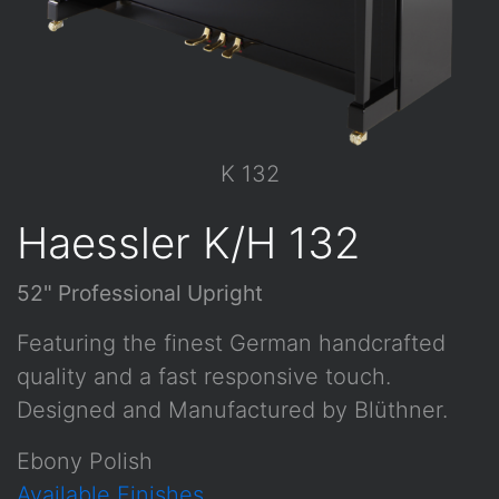
K 132
Haessler K/H 132
52" Professional Upright
Featuring the finest German handcrafted
quality and a fast responsive touch.
Designed and Manufactured by Blüthner.
Ebony Polish
Available Finishes