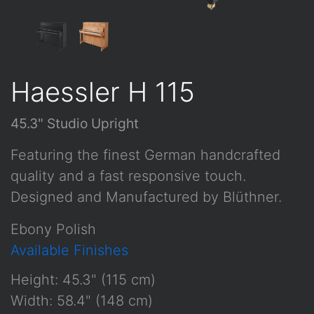
Haessler H 115
45.3" Studio Upright
Featuring the finest German handcrafted
quality and a fast responsive touch.
Designed and Manufactured by Blüthner.
Ebony Polish
Available Finishes
Height: 45.3" (115 cm)
Width: 58.4" (148 cm)