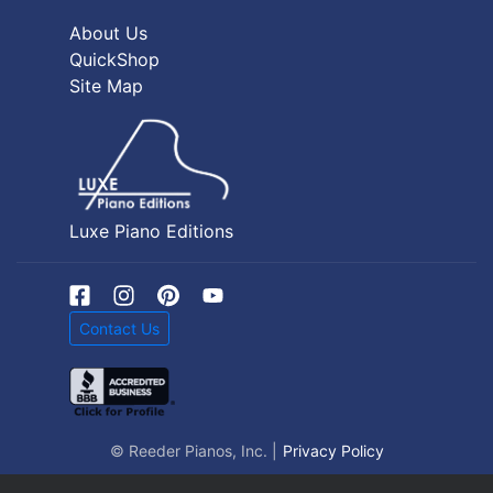
About Us
QuickShop
Site Map
Luxe Piano Editions
Contact Us
© Reeder Pianos, Inc. |
Privacy Policy