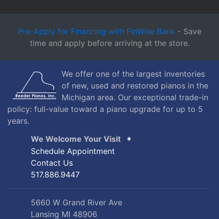
Pre-Apply for Financing with FinWise Bank
- Save
time and apply before arriving at the store.
We offer one of the largest inventories
of new, used and restored pianos in the
Michigan area. Our exceptional trade-in
policy: full-value toward a piano upgrade for up to 5
years.
We Welcome Your Visit
Schedule Appointment
Contact Us
517.886.9447
5660 W Grand River Ave
Lansing MI 48906