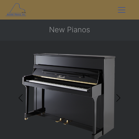
New Pianos