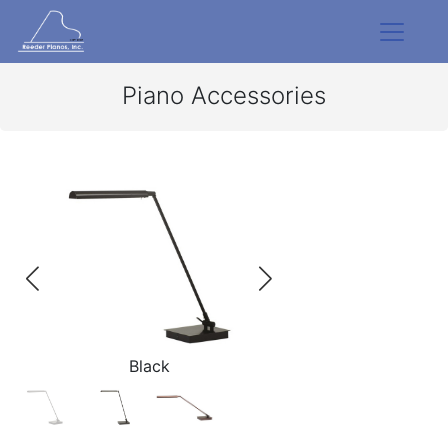
Piano Accessories
Black