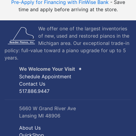
Pre-Apply for Financing with FinWise Bank
- Save
time and apply before arriving at the store.
We offer one of the largest inventories
of new, used and restored pianos in the
Michigan area. Our exceptional trade-in
policy: full-value toward a piano upgrade for up to 5
years.
We Welcome Your Visit
Schedule Appointment
Contact Us
517.886.9447
5660 W Grand River Ave
Lansing MI 48906
About Us
QuickShop