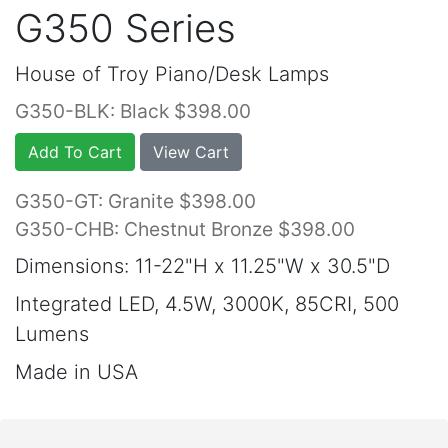
G350 Series
House of Troy Piano/Desk Lamps
G350-BLK: Black $398.00
Add To Cart
View Cart
G350-GT: Granite $398.00
G350-CHB: Chestnut Bronze $398.00
Dimensions: 11-22"H x 11.25"W x 30.5"D
Integrated LED, 4.5W, 3000K, 85CRI, 500
Lumens
Made in USA