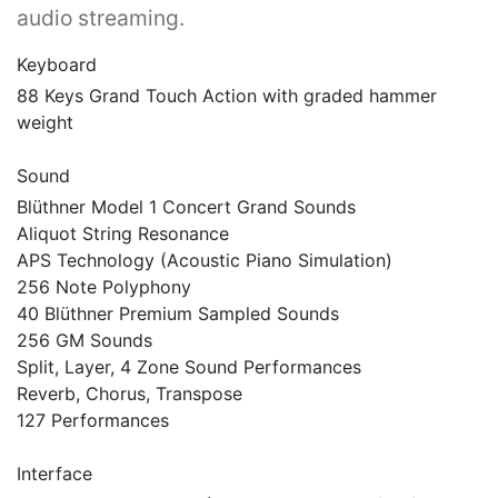
audio streaming.
Keyboard
88 Keys Grand Touch Action with graded hammer
weight
Sound
Blüthner Model 1 Concert Grand Sounds
Aliquot String Resonance
APS Technology (Acoustic Piano Simulation)
256 Note Polyphony
40 Blüthner Premium Sampled Sounds
256 GM Sounds
Split, Layer, 4 Zone Sound Performances
Reverb, Chorus, Transpose
127 Performances
Interface