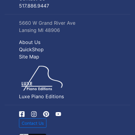
517.886.9447
5660 W Grand River Ave
Lansing MI 48906
About Us
QuickShop
Site Map
Luxe Piano Editions
Contact Us