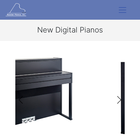
New Digital Pianos