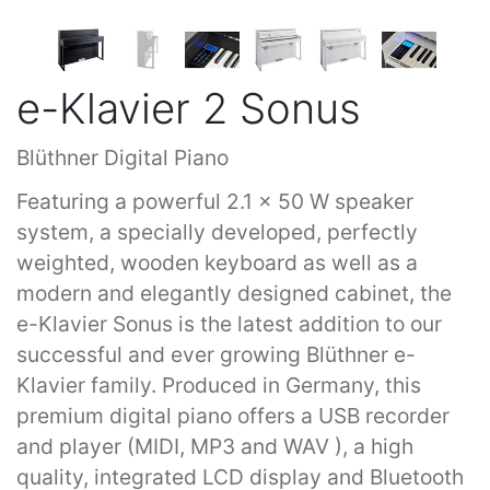
e-Klavier 2 Sonus
Blüthner Digital Piano
Featuring a powerful 2.1 x 50 W speaker
system, a specially developed, perfectly
weighted, wooden keyboard as well as a
modern and elegantly designed cabinet, the
e-Klavier Sonus is the latest addition to our
successful and ever growing Blüthner e-
Klavier family. Produced in Germany, this
premium digital piano offers a USB recorder
and player (MIDI, MP3 and WAV ), a high
quality, integrated LCD display and Bluetooth