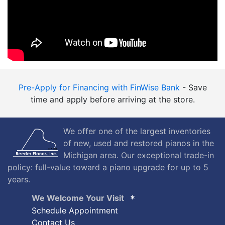
Pre-Apply for Financing with FinWise Bank
- Save
time and apply before arriving at the store.
We offer one of the largest inventories
of new, used and restored pianos in the
Michigan area. Our exceptional trade-in
policy: full-value toward a piano upgrade for up to 5
years.
We Welcome Your Visit
Schedule Appointment
Contact Us