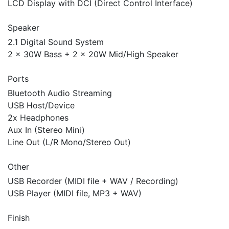
LCD Display with DCI (Direct Control Interface)
Speaker
2.1 Digital Sound System
2 x 30W Bass + 2 x 20W Mid/High Speaker
Ports
Bluetooth Audio Streaming
USB Host/Device
2x Headphones
Aux In (Stereo Mini)
Line Out (L/R Mono/Stereo Out)
Other
USB Recorder (MIDI file + WAV / Recording)
USB Player (MIDI file, MP3 + WAV)
Finish