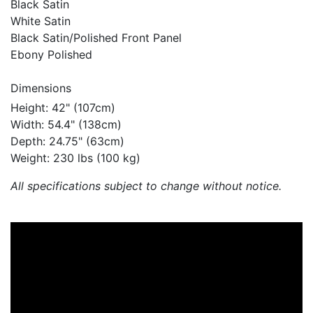
Black Satin
White Satin
Black Satin/Polished Front Panel
Ebony Polished
Dimensions
Height: 42" (107cm)
Width: 54.4" (138cm)
Depth: 24.75" (63cm)
Weight: 230 lbs (100 kg)
All specifications subject to change without notice.