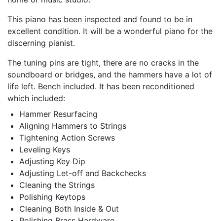
This piano has been inspected and found to be in
excellent condition. It will be a wonderful piano for the
discerning pianist.
The tuning pins are tight, there are no cracks in the
soundboard or bridges, and the hammers have a lot of
life left. Bench included. It has been reconditioned
which included:
Hammer Resurfacing
Aligning Hammers to Strings
Tightening Action Screws
Leveling Keys
Adjusting Key Dip
Adjusting Let-off and Backchecks
Cleaning the Strings
Polishing Keytops
Cleaning Both Inside & Out
Polishing Brass Hardware