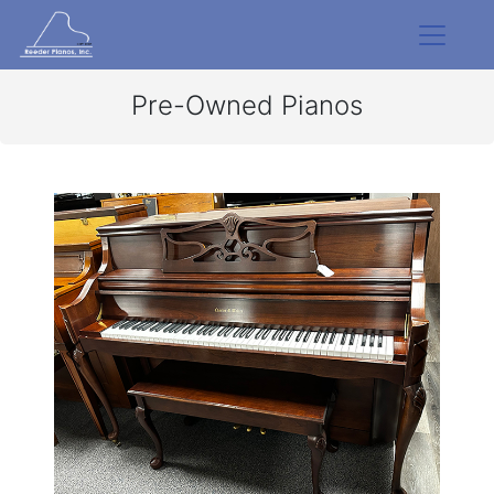
Pre-Owned Pianos