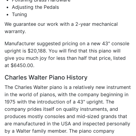
Adjusting the Pedals
Tuning
We guarantee our work with a 2-year mechanical
warranty.
Manufacturer suggested pricing on a new 43" console
upright is $20,188. You will find that this piano will
give you much joy for less than half that price, listed
at $6450.00.
Charles Walter Piano History
The Charles Walter piano is a relatively new instrument
in the world of pianos, with the company beginning in
1975 with the introduction of a 43" upright. The
company prides itself on quality instruments, and
produces mostly consoles and mid-sized grands that
are manufactured in the USA and inspected personally
by a Walter family member. The piano company