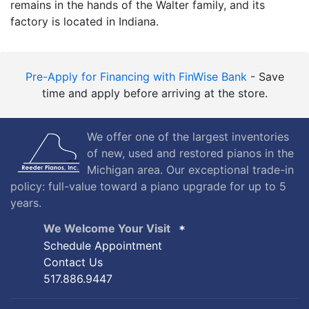
remains in the hands of the Walter family, and its
factory is located in Indiana.
Pre-Apply for Financing with FinWise Bank
- Save
time and apply before arriving at the store.
We offer one of the largest inventories
of new, used and restored pianos in the
Michigan area. Our exceptional trade-in
policy: full-value toward a piano upgrade for up to 5
years.
We Welcome Your Visit
Schedule Appointment
Contact Us
517.886.9447