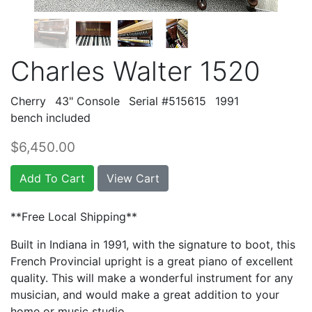
Charles Walter 1520
Cherry
43" Console
Serial #515615
1991
bench included
$6,450.00
Add To Cart
View Cart
**Free Local Shipping**
Built in Indiana in 1991, with the signature to boot, this
French Provincial upright is a great piano of excellent
quality. This will make a wonderful instrument for any
musician, and would make a great addition to your
home or music studio.