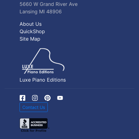
5660 W Grand River Ave
Lansing MI 48906
About Us
QuickShop
Site Map
Luxe Piano Editions
Contact Us