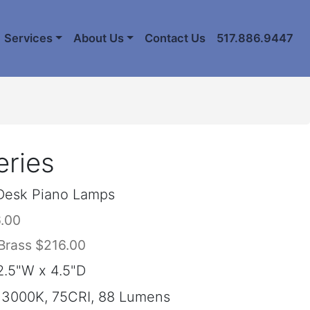
Services
About Us
Contact Us
517.886.9447
ries
Desk Piano Lamps
6.00
Brass $216.00
2.5"W x 4.5"D
 3000K, 75CRI, 88 Lumens