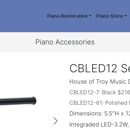
Piano Restoration
Piano Store
Piano Accessories
CBLED12 Se
House of Troy Music 
CBLED12-7: Black $21
CBLED12-61: Polished 
Dimensions: 5.5"H x 1
Integraded LED-3.2W,