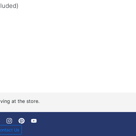
cluded)
Polished Brass
ving at the store.
ontact Us