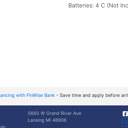
Batteries: 4 C (Not In
nancing with FinWise Bank
- Save time and apply before arri
5660 W Grand River Ave
Lansing MI 48906
C
gan