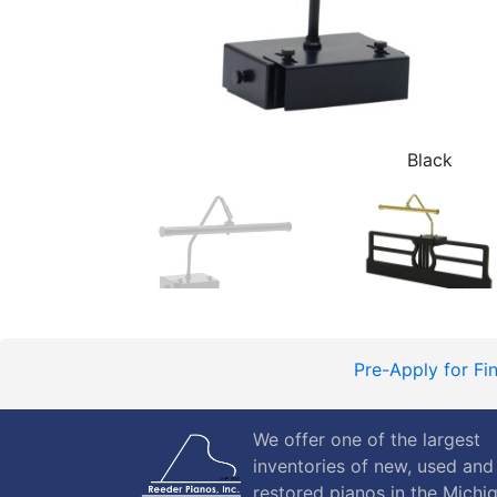
Black
Pre-Apply for Fi
We offer one of the largest
inventories of new, used and
restored pianos in the Michi