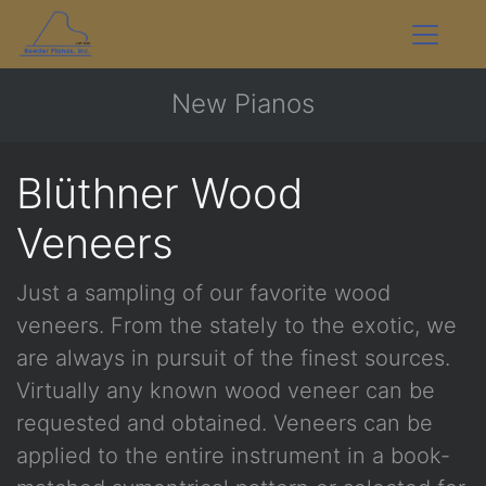
New Pianos
Blüthner Wood
Veneers
Just a sampling of our favorite wood
veneers. From the stately to the exotic, we
are always in pursuit of the finest sources.
Virtually any known wood veneer can be
requested and obtained. Veneers can be
applied to the entire instrument in a book-