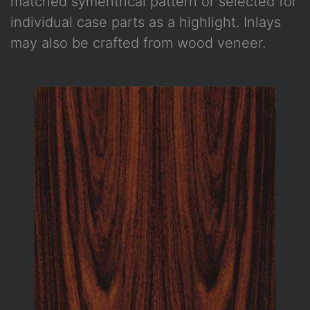
matched symentrical pattern or selected for
individual case parts as a highlight. Inlays
may also be crafted from wood veneer.