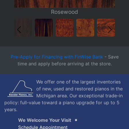
Pre-Apply for Financing with FinWise Bank
- Save
time and apply before arriving at the store.
We offer one of the largest inventories
of new, used and restored pianos in the
Michigan area. Our exceptional trade-in
policy: full-value toward a piano upgrade for up to 5
years.
We Welcome Your Visit
Schedule Appointment