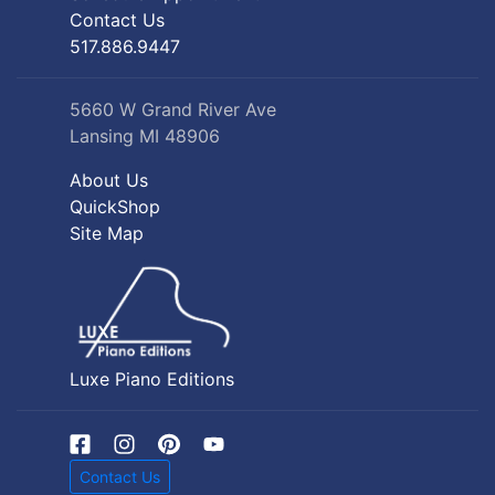
Contact Us
517.886.9447
5660 W Grand River Ave
Lansing MI 48906
About Us
QuickShop
Site Map
Luxe Piano Editions
Contact Us