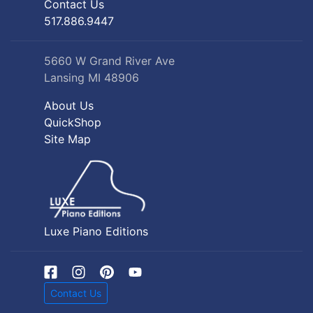
Contact Us
517.886.9447
5660 W Grand River Ave
Lansing MI 48906
About Us
QuickShop
Site Map
Luxe Piano Editions
Contact Us