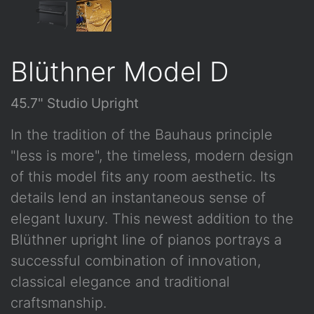
Blüthner Model D
45.7" Studio Upright
In the tradition of the Bauhaus principle
"less is more", the timeless, modern design
of this model fits any room aesthetic. Its
details lend an instantaneous sense of
elegant luxury. This newest addition to the
Blüthner upright line of pianos portrays a
successful combination of innovation,
classical elegance and traditional
craftsmanship.