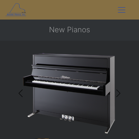
New Pianos