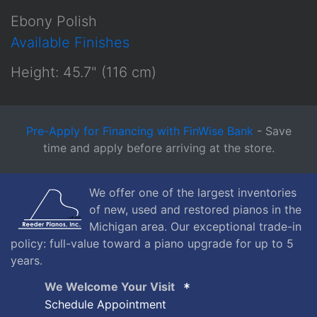
Ebony Polish
Available Finishes
Height: 45.7" (116 cm)
Pre-Apply for Financing with FinWise Bank
- Save
time and apply before arriving at the store.
We offer one of the largest inventories
of new, used and restored pianos in the
Michigan area. Our exceptional trade-in
policy: full-value toward a piano upgrade for up to 5
years.
We Welcome Your Visit
Schedule Appointment