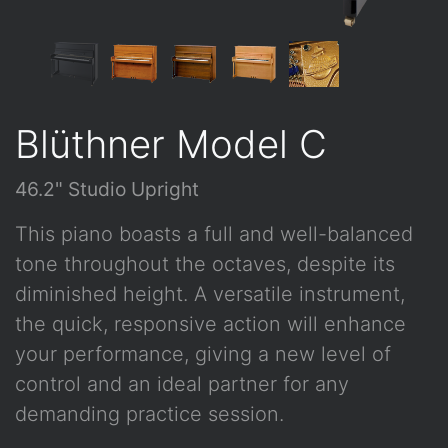
Blüthner Model C
46.2" Studio Upright
This piano boasts a full and well-balanced
tone throughout the octaves, despite its
diminished height. A versatile instrument,
the quick, responsive action will enhance
your performance, giving a new level of
control and an ideal partner for any
demanding practice session.