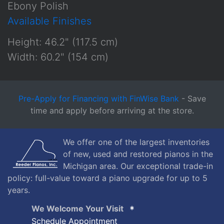
Ebony Polish
Available Finishes
Height: 46.2" (117.5 cm)
Width: 60.2" (154 cm)
Pre-Apply for Financing with FinWise Bank
- Save
time and apply before arriving at the store.
We offer one of the largest inventories
of new, used and restored pianos in the
Michigan area. Our exceptional trade-in
policy: full-value toward a piano upgrade for up to 5
years.
We Welcome Your Visit
Schedule Appointment