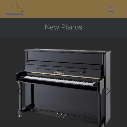
New Pianos