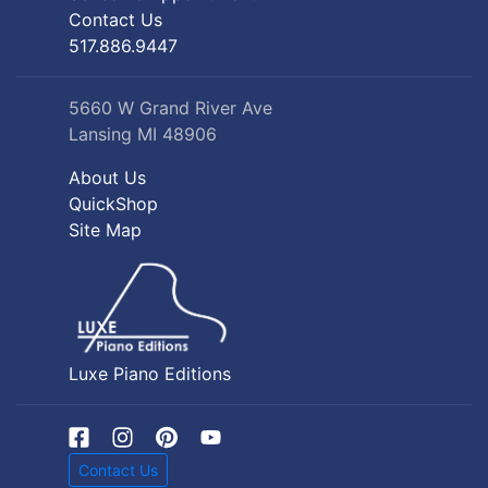
Contact Us
517.886.9447
5660 W Grand River Ave
Lansing MI 48906
About Us
QuickShop
Site Map
Luxe Piano Editions
Contact Us