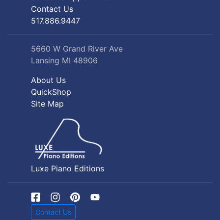
Contact Us
517.886.9447
5660 W Grand River Ave
Lansing MI 48906
About Us
QuickShop
Site Map
Luxe Piano Editions
Contact Us