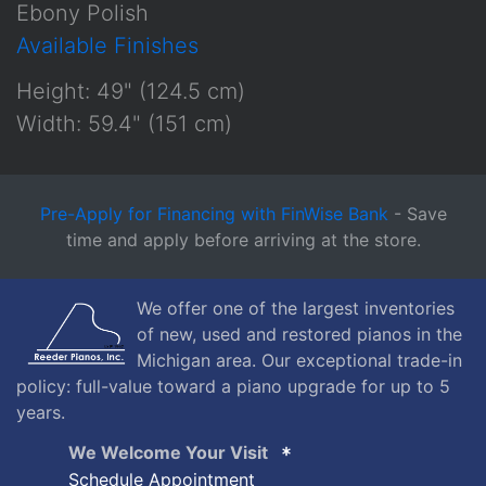
Ebony Polish
Available Finishes
Height: 49" (124.5 cm)
Width: 59.4" (151 cm)
Pre-Apply for Financing with FinWise Bank
- Save
time and apply before arriving at the store.
We offer one of the largest inventories
of new, used and restored pianos in the
Michigan area. Our exceptional trade-in
policy: full-value toward a piano upgrade for up to 5
years.
We Welcome Your Visit
Schedule Appointment