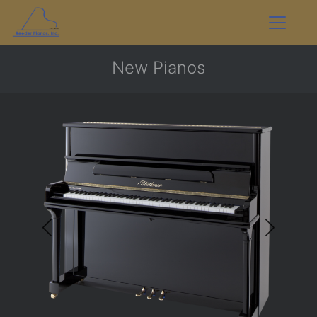
New Pianos