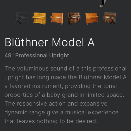
Blüthner Model A
49" Professional Upright
The voluminous sound of a this professional
upright has long made the Blüthner Model A
a favored instrument, providing the tonal
properties of a baby grand in limited space.
The responsive action and expansive
dynamic range give a musical experience
that leaves nothing to be desired.