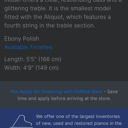
glittering treble. It is the smallest model
fitted with the Aliquot, which features a
fourth string in the treble section.
Ebony Polish
Available Finishes
Length: 5'5" (166 cm)
Width: 4'9" (149 cm)
Pre-Apply for Financing with FinWise Bank
- Save
time and apply before arriving at the store.
We offer one of the largest inventories
of new, used and restored pianos in the