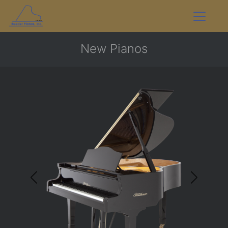
New Pianos