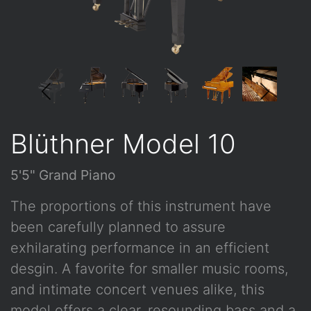
Blüthner Model 10
5'5" Grand Piano
The proportions of this instrument have
been carefully planned to assure
exhilarating performance in an efficient
desgin. A favorite for smaller music rooms,
and intimate concert venues alike, this
model offers a clear, resounding bass and a