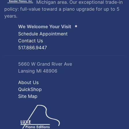
Michigan area. Our exceptional trade-in
policy: full-value toward a piano upgrade for up to 5
years.
We Welcome Your Visit
Schedule Appointment
Contact Us
517.886.9447
5660 W Grand River Ave
Lansing MI 48906
About Us
QuickShop
Site Map