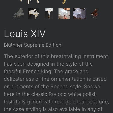
Louis XIV
Blüthner Supréme Edition
The exterior of this breathtaking instrument
has been designed in the style of the
fanciful French king. The grace and
delicateness of the ornamentation is based
on elements of the Rococo style. Shown
here in the classic Rococo white polish
tastefully gilded with real gold leaf applique,
the case styling is also available in any of