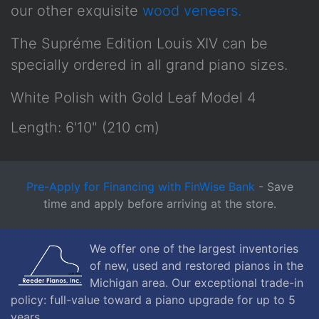
our other exquisite
wood veneers.
The Supréme Edition Louis XIV can be
specially ordered in all grand piano sizes.
White Polish with Gold Leaf Model 4
Length: 6'10" (210 cm)
Pre-Apply for Financing with FinWise Bank
- Save
time and apply before arriving at the store.
We offer one of the largest inventories
of new, used and restored pianos in the
Michigan area. Our exceptional trade-in
policy: full-value toward a piano upgrade for up to 5
years.