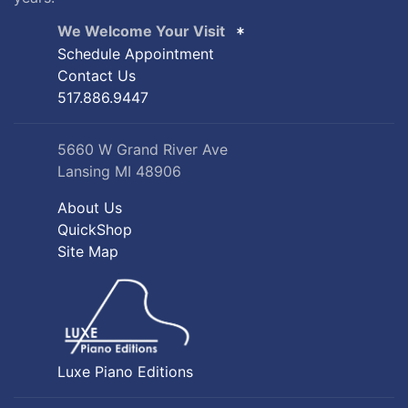
We Welcome Your Visit
Schedule Appointment
Contact Us
517.886.9447
5660 W Grand River Ave
Lansing MI 48906
About Us
QuickShop
Site Map
Luxe Piano Editions