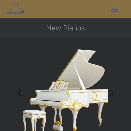
New Pianos