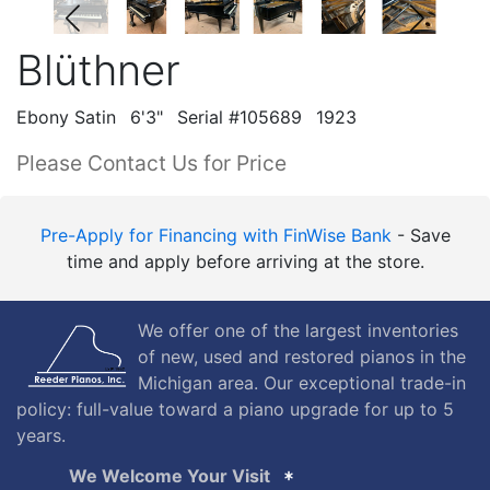
Blüthner
Ebony Satin
6'3"
Serial #105689
1923
Please Contact Us for Price
Pre-Apply for Financing with FinWise Bank
- Save
time and apply before arriving at the store.
We offer one of the largest inventories
of new, used and restored pianos in the
Michigan area. Our exceptional trade-in
policy: full-value toward a piano upgrade for up to 5
years.
We Welcome Your Visit