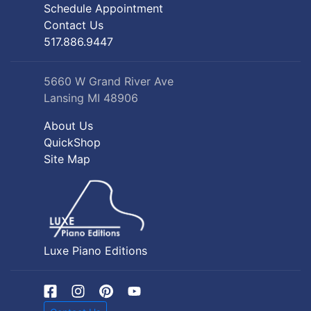
Schedule Appointment
Contact Us
517.886.9447
5660 W Grand River Ave
Lansing MI 48906
About Us
QuickShop
Site Map
Luxe Piano Editions