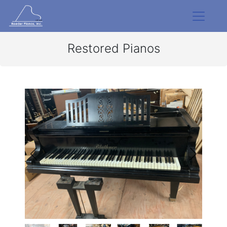
Restored Pianos