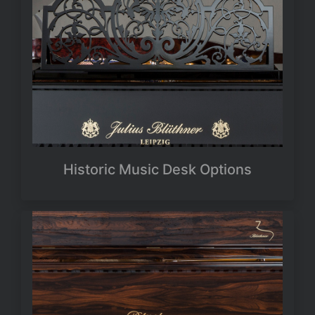
Historic Music Desk Options