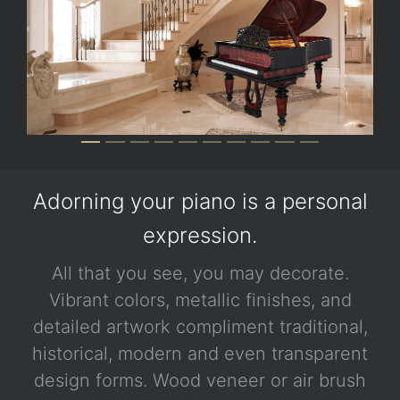
Adorning your piano is a personal
expression.
All that you see, you may decorate.
Vibrant colors, metallic finishes, and
detailed artwork compliment traditional,
historical, modern and even transparent
design forms. Wood veneer or air brush