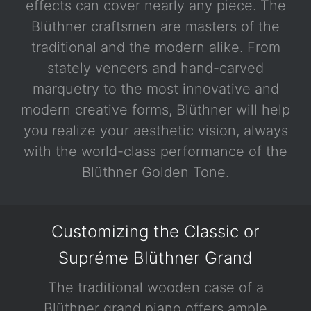
effects can cover nearly any piece. The
Blüthner craftsmen are masters of the
traditional and the modern alike. From
stately veneers and hand-carved
marquetry to the most innovative and
modern creative forms, Blüthner will help
you realize your aesthetic vision, always
with the world-class performance of the
Blüthner Golden Tone.
Customizing the Classic or
Supréme Blüthner Grand
The traditional wooden case of a
Blüthner grand piano offers ample