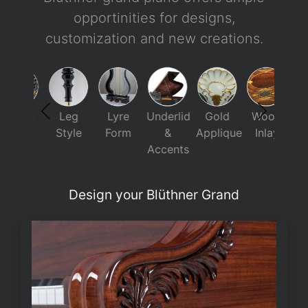
opportinities for designs,
customization and new creations.
usic
Leg
Lyre
Underlid
Gold
Wood
Ca
esk
Style
Form
&
Applique
Inlay
Paint
Accents
Design your Blüthner Grand