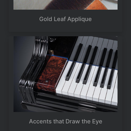
Gold Leaf Applique
Accents that Draw the Eye