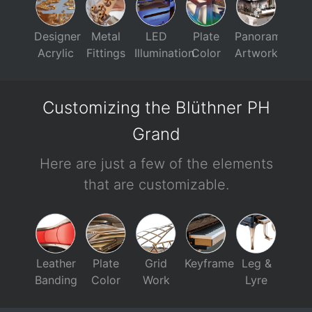
Designer
Metal
LED
Plate
Panorama
Acrylic
Fittings
Illumination
Color
Artwork
Customizing the Blüthner PH
Grand
Here are just a few of the elements
that are customizable.
Leather
Plate
Grid
Keyframe
Leg &
Banding
Color
Work
Lyre