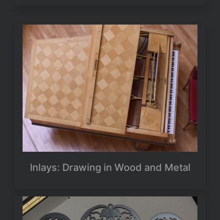
Inlays: Drawing in Wood and Metal