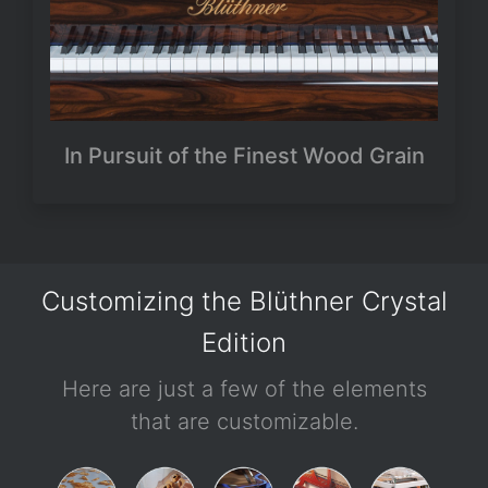
In Pursuit of the Finest Wood Grain
Customizing the Blüthner Crystal
Edition
Here are just a few of the elements
that are customizable.