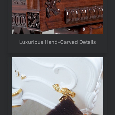
Luxurious Hand-Carved Details