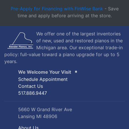
Pre-Apply for Financing with FinWise Bank
- Save
time and apply before arriving at the store.
We offer one of the largest inventories
of new, used and restored pianos in the
Michigan area. Our exceptional trade-in
policy: full-value toward a piano upgrade for up to 5
years.
We Welcome Your Visit
Schedule Appointment
Contact Us
517.886.9447
5660 W Grand River Ave
Lansing MI 48906
About Us