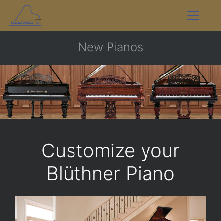
New Pianos
Customize your
Blüthner Piano