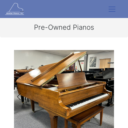
Pre-Owned Pianos