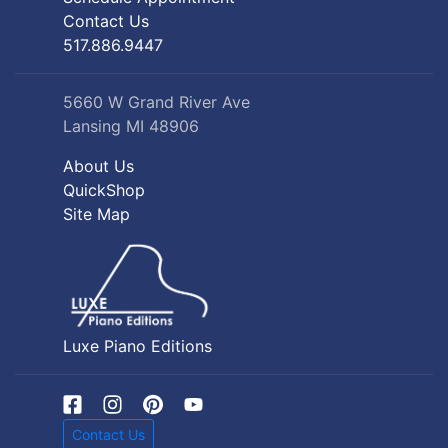
Contact Us
517.886.9447
5660 W Grand River Ave
Lansing MI 48906
About Us
QuickShop
Site Map
Luxe Piano Editions
Contact Us