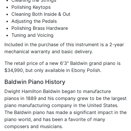
Cleaning the Strings
Polishing Keytops
Cleaning Both Inside & Out
Adjusting the Pedals
Polishing Brass Hardware
Tuning and Voicing
Included in the purchase of this instrument is a 2-year
mechanical warranty and basic delivery.
The retail price of a new 6'3" Baldwin grand piano is
$34,990, but only available in Ebony Polish.
Baldwin Piano History
Dwight Hamilton Baldwin began to manufacture
pianos in 1889 and his company grew to be the largest
piano manufacturing company in the United States.
The Baldwin piano has made a significant impact in the
piano world, and has been a favorite of many
composers and musicians.