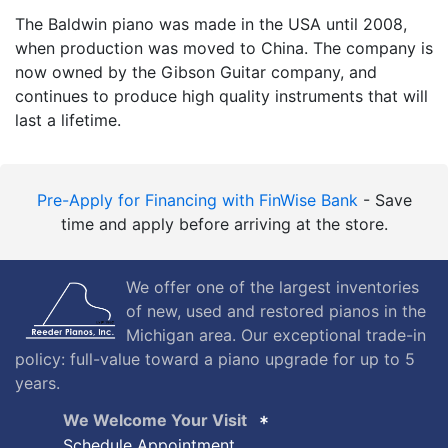
The Baldwin piano was made in the USA until 2008,
when production was moved to China. The company is
now owned by the Gibson Guitar company, and
continues to produce high quality instruments that will
last a lifetime.
Pre-Apply for Financing with FinWise Bank
- Save
time and apply before arriving at the store.
We offer one of the largest inventories
of new, used and restored pianos in the
Michigan area. Our exceptional trade-in
policy: full-value toward a piano upgrade for up to 5
years.
We Welcome Your Visit
Schedule Appointment