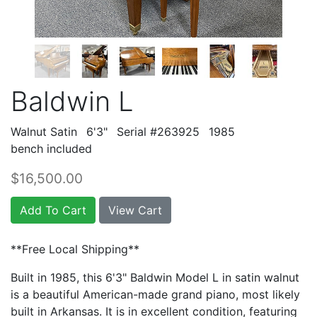
Baldwin L
Walnut Satin
6'3"
Serial #263925
1985
bench included
$16,500.00
Add To Cart
View Cart
**Free Local Shipping**
Built in 1985, this 6'3" Baldwin Model L in satin walnut
is a beautiful American-made grand piano, most likely
built in Arkansas. It is in excellent condition, featuring