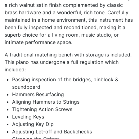
a rich walnut satin finish complemented by classic
brass hardware and a wonderful, rich tone. Carefully
maintained in a home environment, this instrument has
been fully inspected and reconditioned, making it a
superb choice for a living room, music studio, or
intimate performance space.
A traditional matching bench with storage is included.
This piano has undergone a full regulation which
included:
Passing inspection of the bridges, pinblock &
soundboard
Hammers Resurfacing
Aligning Hammers to Strings
Tightening Action Screws
Leveling Keys
Adjusting Key Dip
Adjusting Let-off and Backchecks