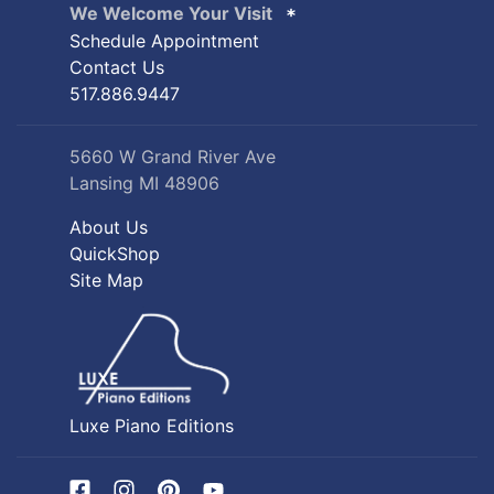
We Welcome Your Visit
Schedule Appointment
Contact Us
517.886.9447
5660 W Grand River Ave
Lansing MI 48906
About Us
QuickShop
Site Map
Luxe Piano Editions