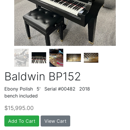
Baldwin BP152
Ebony Polish
5'
Serial #00482
2018
bench included
$15,995.00
Add To Cart
View Cart