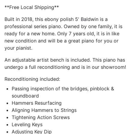
**Free Local Shipping**
Built in 2018, this ebony polish 5' Baldwin is a
professional series piano. Owned by one family, it is
ready for a new home. Only 7 years old, it is in like
new condition and will be a great piano for you or
your pianist.
An adjustable artist bench is included. This piano has
undergo a full reconditioning and is in our showroom!
Reconditioning included:
Passing inspection of the bridges, pinblock &
soundboard
Hammers Resurfacing
Aligning Hammers to Strings
Tightening Action Screws
Leveling Keys
Adjusting Key Dip