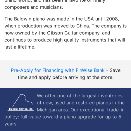
composers and musicians.
The Baldwin piano was made in the USA until 2008,
when production was moved to China. The company is
now owned by the Gibson Guitar company, and
continues to produce high quality instruments that will
last a lifetime.
Pre-Apply for Financing with FinWise Bank
- Save
time and apply before arriving at the store.
We offer one of the largest inventories
of new, used and restored pianos in the
Michigan area. Our exceptional trade-in
policy: full-value toward a piano upgrade for up to 5
years.