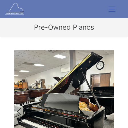
Pre-Owned Pianos