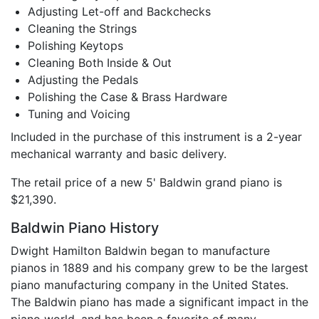
Adjusting Let-off and Backchecks
Cleaning the Strings
Polishing Keytops
Cleaning Both Inside & Out
Adjusting the Pedals
Polishing the Case & Brass Hardware
Tuning and Voicing
Included in the purchase of this instrument is a 2-year
mechanical warranty and basic delivery.
The retail price of a new 5' Baldwin grand piano is
$21,390.
Baldwin Piano History
Dwight Hamilton Baldwin began to manufacture
pianos in 1889 and his company grew to be the largest
piano manufacturing company in the United States.
The Baldwin piano has made a significant impact in the
piano world, and has been a favorite of many