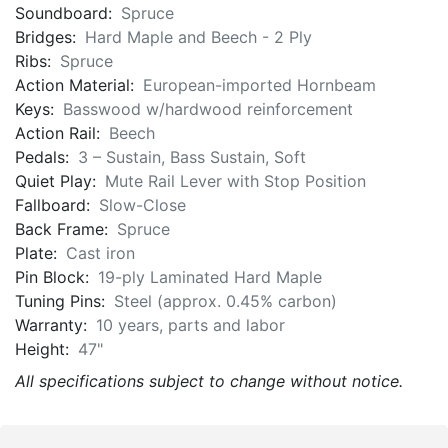
Soundboard:
Spruce
Bridges:
Hard Maple and Beech - 2 Ply
Ribs:
Spruce
Action Material:
European-imported Hornbeam
Keys:
Basswood w/hardwood reinforcement
Action Rail:
Beech
Pedals:
3 – Sustain, Bass Sustain, Soft
Quiet Play:
Mute Rail Lever with Stop Position
Fallboard:
Slow-Close
Back Frame:
Spruce
Plate:
Cast iron
Pin Block:
19-ply Laminated Hard Maple
Tuning Pins:
Steel (approx. 0.45% carbon)
Warranty:
10 years, parts and labor
Height:
47"
All specifications subject to change without notice.