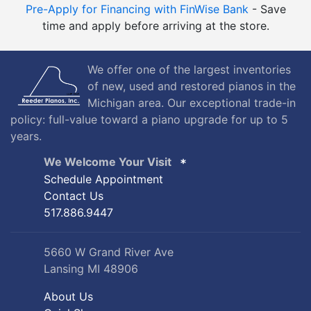
Pre-Apply for Financing with FinWise Bank
- Save
time and apply before arriving at the store.
We offer one of the largest inventories
of new, used and restored pianos in the
Michigan area. Our exceptional trade-in
policy: full-value toward a piano upgrade for up to 5
years.
We Welcome Your Visit
Schedule Appointment
Contact Us
517.886.9447
5660 W Grand River Ave
Lansing MI 48906
About Us