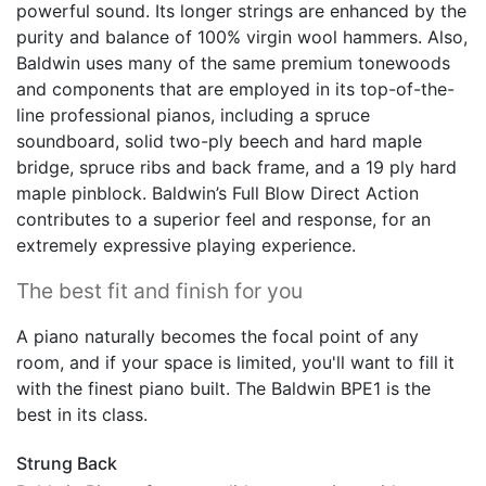
powerful sound. Its longer strings are enhanced by the
purity and balance of 100% virgin wool hammers. Also,
Baldwin uses many of the same premium tonewoods
and components that are employed in its top-of-the-
line professional pianos, including a spruce
soundboard, solid two-ply beech and hard maple
bridge, spruce ribs and back frame, and a 19 ply hard
maple pinblock. Baldwin’s Full Blow Direct Action
contributes to a superior feel and response, for an
extremely expressive playing experience.
The best fit and finish for you
A piano naturally becomes the focal point of any
room, and if your space is limited, you'll want to fill it
with the finest piano built. The Baldwin BPE1 is the
best in its class.
Strung Back