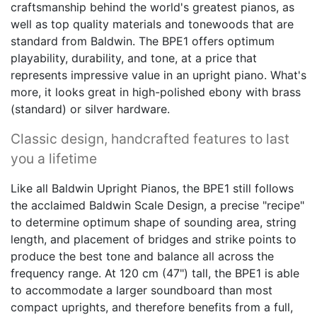
craftsmanship behind the world's greatest pianos, as
well as top quality materials and tonewoods that are
standard from Baldwin. The BPE1 offers optimum
playability, durability, and tone, at a price that
represents impressive value in an upright piano. What's
more, it looks great in high-polished ebony with brass
(standard) or silver hardware.
Classic design, handcrafted features to last
you a lifetime
Like all Baldwin Upright Pianos, the BPE1 still follows
the acclaimed Baldwin Scale Design, a precise "recipe"
to determine optimum shape of sounding area, string
length, and placement of bridges and strike points to
produce the best tone and balance all across the
frequency range. At 120 cm (47") tall, the BPE1 is able
to accommodate a larger soundboard than most
compact uprights, and therefore benefits from a full,