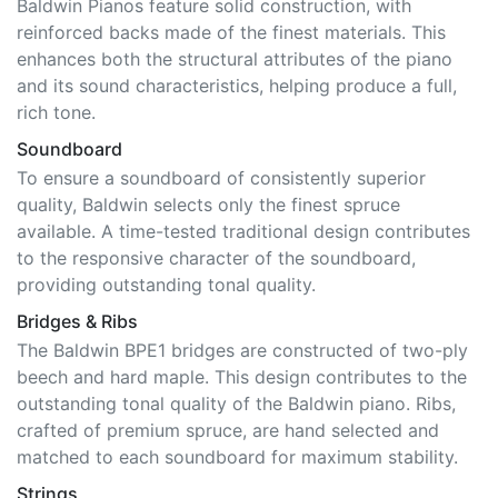
Baldwin Pianos feature solid construction, with
reinforced backs made of the finest materials. This
enhances both the structural attributes of the piano
and its sound characteristics, helping produce a full,
rich tone.
Soundboard
To ensure a soundboard of consistently superior
quality, Baldwin selects only the finest spruce
available. A time-tested traditional design contributes
to the responsive character of the soundboard,
providing outstanding tonal quality.
Bridges & Ribs
The Baldwin BPE1 bridges are constructed of two-ply
beech and hard maple. This design contributes to the
outstanding tonal quality of the Baldwin piano. Ribs,
crafted of premium spruce, are hand selected and
matched to each soundboard for maximum stability.
Strings