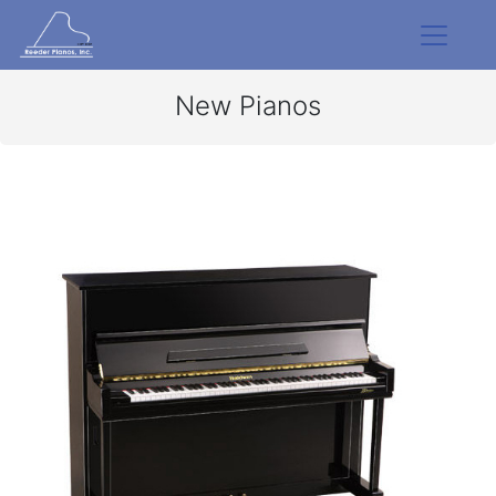
New Pianos