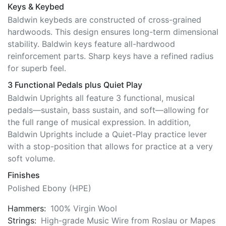
Keys & Keybed
Baldwin keybeds are constructed of cross-grained
hardwoods. This design ensures long-term dimensional
stability. Baldwin keys feature all-hardwood
reinforcement parts. Sharp keys have a refined radius
for superb feel.
3 Functional Pedals plus Quiet Play
Baldwin Uprights all feature 3 functional, musical
pedals—sustain, bass sustain, and soft—allowing for
the full range of musical expression. In addition,
Baldwin Uprights include a Quiet-Play practice lever
with a stop-position that allows for practice at a very
soft volume.
Finishes
Polished Ebony (HPE)
Hammers:
100% Virgin Wool
Strings:
High-grade Music Wire from Roslau or Mapes