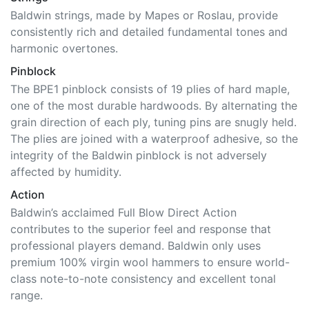
Baldwin strings, made by Mapes or Roslau, provide
consistently rich and detailed fundamental tones and
harmonic overtones.
Pinblock
The BPE1 pinblock consists of 19 plies of hard maple,
one of the most durable hardwoods. By alternating the
grain direction of each ply, tuning pins are snugly held.
The plies are joined with a waterproof adhesive, so the
integrity of the Baldwin pinblock is not adversely
affected by humidity.
Action
Baldwin’s acclaimed Full Blow Direct Action
contributes to the superior feel and response that
professional players demand. Baldwin only uses
premium 100% virgin wool hammers to ensure world-
class note-to-note consistency and excellent tonal
range.