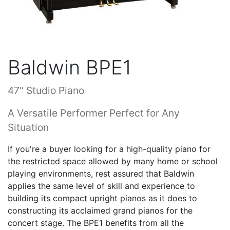
Baldwin BPE1
47" Studio Piano
A Versatile Performer Perfect for Any
Situation
If you're a buyer looking for a high-quality piano for
the restricted space allowed by many home or school
playing environments, rest assured that Baldwin
applies the same level of skill and experience to
building its compact upright pianos as it does to
constructing its acclaimed grand pianos for the
concert stage. The BPE1 benefits from all the