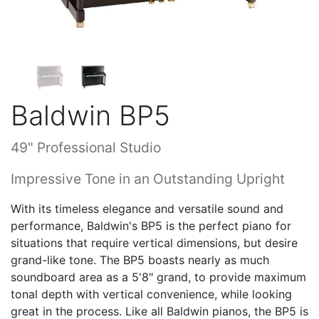
Baldwin BP5
49" Professional Studio
Impressive Tone in an Outstanding Upright
With its timeless elegance and versatile sound and
performance, Baldwin's BP5 is the perfect piano for
situations that require vertical dimensions, but desire
grand-like tone. The BP5 boasts nearly as much
soundboard area as a 5'8" grand, to provide maximum
tonal depth with vertical convenience, while looking
great in the process. Like all Baldwin pianos, the BP5 is