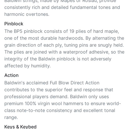
Baldwin strings, made by Mapes or Roslau, provide
consistently rich and detailed fundamental tones and
harmonic overtones.
Pinblock
The BP5 pinblock consists of 19 plies of hard maple,
one of the most durable hardwoods. By alternating the
grain direction of each ply, tuning pins are snugly held.
The plies are joined with a waterproof adhesive, so the
integrity of the Baldwin pinblock is not adversely
affected by humidity.
Action
Baldwin's acclaimed Full Blow Direct Action
contributes to the superior feel and response that
professional players demand. Baldwin only uses
premium 100% virgin wool hammers to ensure world-
class note-to-note consistency and excellent tonal
range.
Keys & Keybed