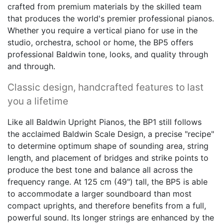
crafted from premium materials by the skilled team
that produces the world's premier professional pianos.
Whether you require a vertical piano for use in the
studio, orchestra, school or home, the BP5 offers
professional Baldwin tone, looks, and quality through
and through.
Classic design, handcrafted features to last
you a lifetime
Like all Baldwin Upright Pianos, the BP1 still follows
the acclaimed Baldwin Scale Design, a precise "recipe"
to determine optimum shape of sounding area, string
length, and placement of bridges and strike points to
produce the best tone and balance all across the
frequency range. At 125 cm (49") tall, the BP5 is able
to accommodate a larger soundboard than most
compact uprights, and therefore benefits from a full,
powerful sound. Its longer strings are enhanced by the