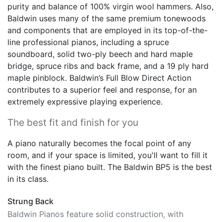
purity and balance of 100% virgin wool hammers. Also,
Baldwin uses many of the same premium tonewoods
and components that are employed in its top-of-the-
line professional pianos, including a spruce
soundboard, solid two-ply beech and hard maple
bridge, spruce ribs and back frame, and a 19 ply hard
maple pinblock. Baldwin’s Full Blow Direct Action
contributes to a superior feel and response, for an
extremely expressive playing experience.
The best fit and finish for you
A piano naturally becomes the focal point of any
room, and if your space is limited, you'll want to fill it
with the finest piano built. The Baldwin BP5 is the best
in its class.
Strung Back
Baldwin Pianos feature solid construction, with