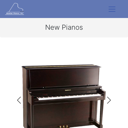
New Pianos