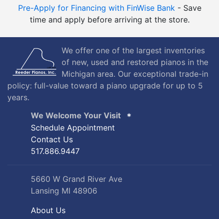
Pre-Apply for Financing with FinWise Bank
- Save
time and apply before arriving at the store.
We offer one of the largest inventories
of new, used and restored pianos in the
Michigan area. Our exceptional trade-in
policy: full-value toward a piano upgrade for up to 5
years.
We Welcome Your Visit
Schedule Appointment
Contact Us
517.886.9447
5660 W Grand River Ave
Lansing MI 48906
About Us