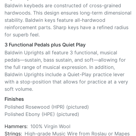
Baldwin keybeds are constructed of cross-grained
hardwoods. This design ensures long-term dimensional
stability. Baldwin keys feature all-hardwood
reinforcement parts. Sharp keys have a refined radius
for superb feel.
3 Functional Pedals plus Quiet Play
Baldwin Uprights all feature 3 functional, musical
pedals—sustain, bass sustain, and soft—allowing for
the full range of musical expression. In addition,
Baldwin Uprights include a Quiet-Play practice lever
with a stop-position that allows for practice at a very
soft volume.
Finishes
Polished Rosewood (HPR) (pictured)
Polished Ebony (HPE) (pictured)
Hammers:
100% Virgin Wool
Strings:
High-grade Music Wire from Roslau or Mapes