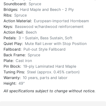
Soundboard:
Spruce
Bridges:
Hard Maple and Beech - 2 Ply
Ribs:
Spruce
Action Material:
European-imported Hornbeam
Keys:
Basswood w/hardwood reinforcement
Action Rail:
Beech
Pedals:
3 – Sustain, Bass Sustain, Soft
Quiet Play:
Mute Rail Lever with Stop Position
Fallboard:
Pull-out Style Fallboard
Back Frame:
Spruce
Plate:
Cast iron
Pin Block:
19-ply Laminated Hard Maple
Tuning Pins:
Steel (approx. 0.45% carbon)
Warranty:
10 years, parts and labor
Height:
49"
All specifications subject to change without notice.