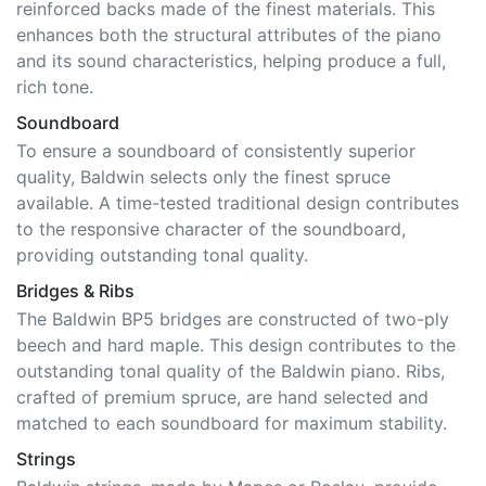
reinforced backs made of the finest materials. This
enhances both the structural attributes of the piano
and its sound characteristics, helping produce a full,
rich tone.
Soundboard
To ensure a soundboard of consistently superior
quality, Baldwin selects only the finest spruce
available. A time-tested traditional design contributes
to the responsive character of the soundboard,
providing outstanding tonal quality.
Bridges & Ribs
The Baldwin BP5 bridges are constructed of two-ply
beech and hard maple. This design contributes to the
outstanding tonal quality of the Baldwin piano. Ribs,
crafted of premium spruce, are hand selected and
matched to each soundboard for maximum stability.
Strings