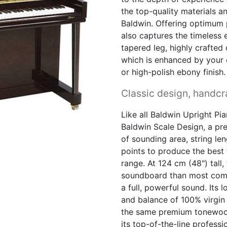
the top-quality materials 
Baldwin. Offering optimum p
also captures the timeless 
tapered leg, highly crafted 
which is enhanced by your
or high-polish ebony finish.
Classic design, handcra
Like all Baldwin Upright Pia
Baldwin Scale Design, a pr
of sounding area, string le
points to produce the best 
range. At 124 cm (48") tall
soundboard than most compa
a full, powerful sound. Its 
and balance of 100% virgin
the same premium tonewoo
its top-of-the-line profess