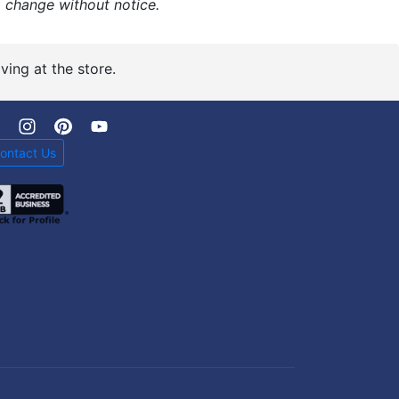
o change without notice.
ving at the store.
ontact Us