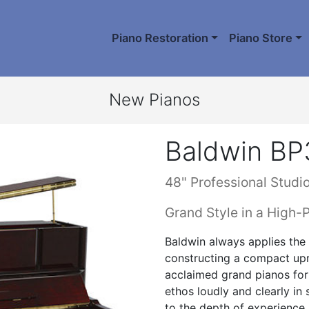
Piano Restoration
Piano Store
New Pianos
Baldwin BP
48" Professional Studi
Grand Style in a High-
Baldwin always applies the 
constructing a compact upri
acclaimed grand pianos for
ethos loudly and clearly in 
to the depth of experience