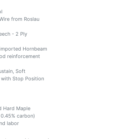
l
Wire from Roslau
ech - 2 Ply
imported Hornbeam
d reinforcement
ustain, Soft
 with Stop Position
d Hard Maple
. 0.45% carbon)
and labor