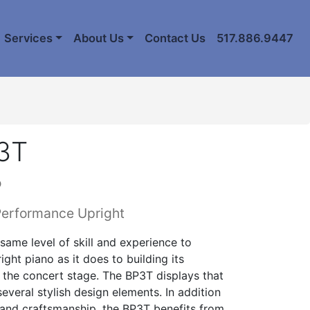
Services
About Us
Contact Us
517.886.9447
3T
o
Performance Upright
same level of skill and experience to
ght piano as it does to building its
 the concert stage. The BP3T displays that
several stylish design elements. In addition
 and craftsmanship, the BP3T benefits from