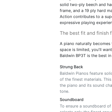
solid two-ply beech and ha
frame, and a 19 ply hard ma
Action contributes to a sup
expressive playing experie
The best fit and finish 
A piano naturally becomes t
space is limited, you'll want 
Baldwin BP3T is the best in 
Strung Back
Baldwin Pianos feature sol
of the finest materials. Thi
the piano and its sound char
tone.
Soundboard
To ensure a soundboard of c