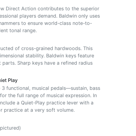
ow Direct Action contributes to the superior
fessional players demand. Baldwin only uses
hammers to ensure world-class note-to-
ent tonal range.
ucted of cross-grained hardwoods. This
mensional stability. Baldwin keys feature
 parts. Sharp keys have a refined radius
iet Play
e 3 functional, musical pedals—sustain, bass
or the full range of musical expression. In
include a Quiet-Play practice lever with a
r practice at a very soft volume.
pictured)