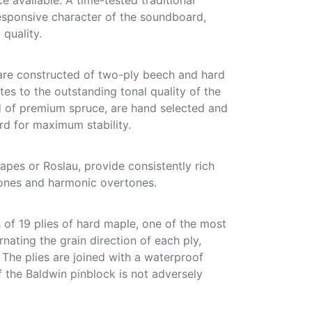
ce available. A time-tested traditional
responsive character of the soundboard,
 quality.
are constructed of two-ply beech and hard
tes to the outstanding tonal quality of the
ed of premium spruce, are hand selected and
d for maximum stability.
pes or Roslau, provide consistently rich
ones and harmonic overtones.
of 19 plies of hard maple, one of the most
nating the grain direction of each ply,
. The plies are joined with a waterproof
f the Baldwin pinblock is not adversely