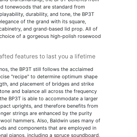
and tonewoods that are standard from
layability, durability, and tone, the BP3T
elegance of the grand with its square,
cabinetry, and grand-based lid prop. All of
 choice of a gorgeous high-polish rosewood
fted features to last you a lifetime
nos, the BP3T still follows the acclaimed
ecise "recipe" to determine optimum shape
ngth, and placement of bridges and strike
tone and balance all across the frequency
, the BP3T is able to accommodate a larger
ct uprights, and therefore benefits from
longer strings are enhanced by the purity
 wool hammers. Also, Baldwin uses many of
ds and components that are employed in
ional pianos, including a spruce soundboard,