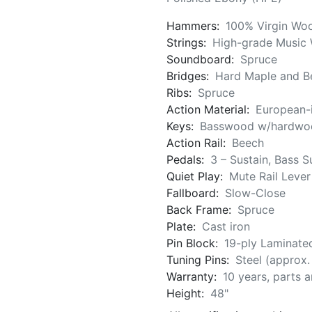
Hammers:
100% Virgin Woo
Strings:
High-grade Music 
Soundboard:
Spruce
Bridges:
Hard Maple and Be
Ribs:
Spruce
Action Material:
European-
Keys:
Basswood w/hardwoo
Action Rail:
Beech
Pedals:
3 – Sustain, Bass S
Quiet Play:
Mute Rail Lever
Fallboard:
Slow-Close
Back Frame:
Spruce
Plate:
Cast iron
Pin Block:
19-ply Laminate
Tuning Pins:
Steel (approx
Warranty:
10 years, parts 
Height:
48"