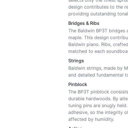
selects only the finest spru
design contributes to the 
providing outstanding tonal
Bridges & Ribs
The Baldwin BP3T bridges 
maple. This design contribu
Baldwin piano. Ribs, craft
matched to each soundboar
Strings
Baldwin strings, made by Ma
and detailed fundamental t
Pinblock
The BP3T pinblock consists 
durable hardwoods. By alter
tuning pins are snugly held
adhesive, so the integrity o
affected by humidity.