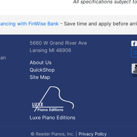
All specifications subject t
nancing with FinWise Bank
- Save time and apply before arri
5660 W Grand River Ave
Lansing MI 48906
C
gan
About Us
QuickShop
Site Map
Luxe Piano Editions
© Reeder Pianos, Inc. |
Privacy Policy