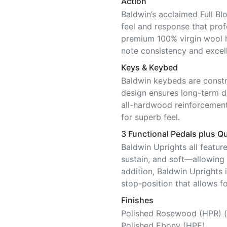
Action
Baldwin’s acclaimed Full Bl
feel and response that pro
premium 100% virgin wool 
note consistency and excell
Keys & Keybed
Baldwin keybeds are constr
design ensures long-term di
all-hardwood reinforcement
for superb feel.
3 Functional Pedals plus Qu
Baldwin Uprights all featur
sustain, and soft—allowing f
addition, Baldwin Uprights 
stop-position that allows fo
Finishes
Polished Rosewood (HPR) (
Polished Ebony (HPE)