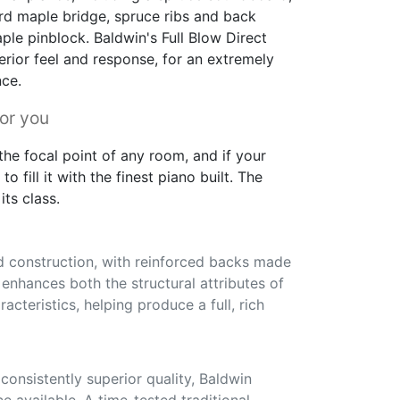
rd maple bridge, spruce ribs and back
ple pinblock. Baldwin's Full Blow Direct
erior feel and response, for an extremely
nce.
for you
he focal point of any room, and if your
to fill it with the finest piano built. The
its class.
id construction, with reinforced backs made
s enhances both the structural attributes of
acteristics, helping produce a full, rich
onsistently superior quality, Baldwin