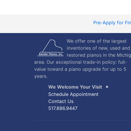
Pre-Apply for Fi
We offer one of the largest
inventories of new, used and
restored pianos in the Michi
area. Our exceptional trade-in policy: full-
value toward a piano upgrade for up to 5
years.
We Welcome Your Visit
Schedule Appointment
Contact Us
517.886.9447