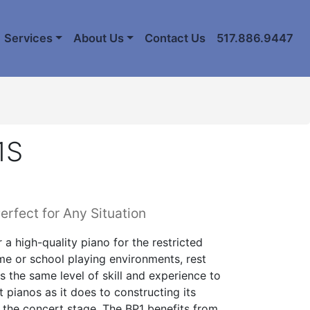
Services
About Us
Contact Us
517.886.9447
1S
erfect for Any Situation
r a high-quality piano for the restricted
e or school playing environments, rest
s the same level of skill and experience to
 pianos as it does to constructing its
 the concert stage. The BP1 benefits from