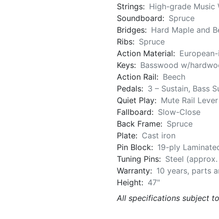
Strings:
High-grade Music 
Soundboard:
Spruce
Bridges:
Hard Maple and Be
Ribs:
Spruce
Action Material:
European-
Keys:
Basswood w/hardwoo
Action Rail:
Beech
Pedals:
3 – Sustain, Bass S
Quiet Play:
Mute Rail Lever
Fallboard:
Slow-Close
Back Frame:
Spruce
Plate:
Cast iron
Pin Block:
19-ply Laminate
Tuning Pins:
Steel (approx
Warranty:
10 years, parts 
Height:
47"
All specifications subject t