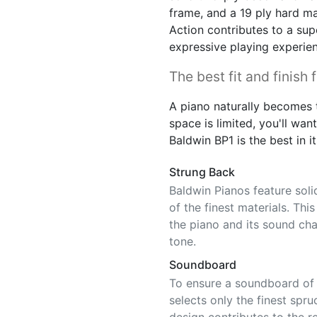
frame, and a 19 ply hard ma
Action contributes to a sup
expressive playing experie
The best fit and finish 
A piano naturally becomes t
space is limited, you'll want 
Baldwin BP1 is the best in it
Strung Back
Baldwin Pianos feature sol
of the finest materials. Thi
the piano and its sound char
tone.
Soundboard
To ensure a soundboard of c
selects only the finest spru