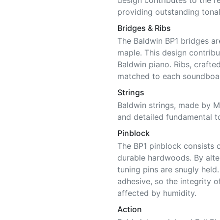
design contributes to the 
providing outstanding tonal
Bridges & Ribs
The Baldwin BP1 bridges ar
maple. This design contribu
Baldwin piano. Ribs, craft
matched to each soundboar
Strings
Baldwin strings, made by Ma
and detailed fundamental t
Pinblock
The BP1 pinblock consists o
durable hardwoods. By alter
tuning pins are snugly held
adhesive, so the integrity o
affected by humidity.
Action