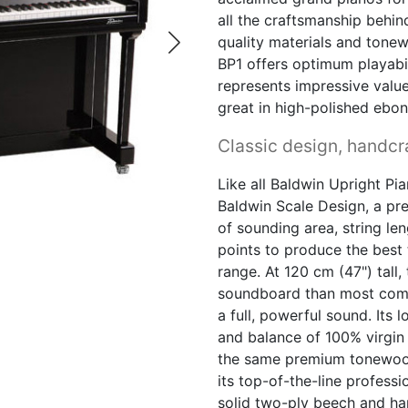
all the craftsmanship behin
quality materials and tone
BP1 offers optimum playabili
represents impressive value
great in high-polished ebon
Classic design, handcra
Like all Baldwin Upright Pia
Baldwin Scale Design, a pr
of sounding area, string le
points to produce the best 
range. At 120 cm (47") tall
soundboard than most compa
a full, powerful sound. Its 
and balance of 100% virgin
the same premium tonewoo
its top-of-the-line profess
solid two-ply beech and ha