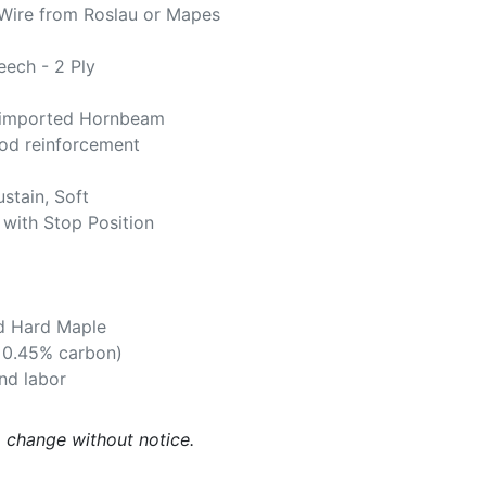
Wire from Roslau or Mapes
ech - 2 Ply
imported Hornbeam
d reinforcement
ustain, Soft
 with Stop Position
d Hard Maple
. 0.45% carbon)
and labor
o change without notice.