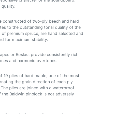
responsive character of the soundboard,
 quality.
e constructed of two-ply beech and hard
tes to the outstanding tonal quality of the
ed of premium spruce, are hand selected and
d for maximum stability.
pes or Roslau, provide consistently rich
ones and harmonic overtones.
f 19 plies of hard maple, one of the most
nating the grain direction of each ply,
. The plies are joined with a waterproof
f the Baldwin pinblock is not adversely