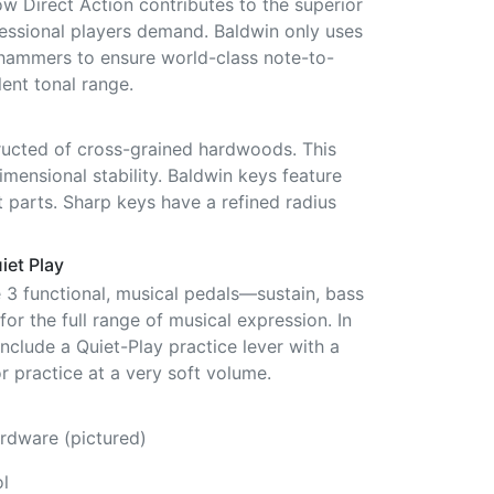
ow Direct Action contributes to the superior
fessional players demand. Baldwin only uses
hammers to ensure world-class note-to-
ent tonal range.
ucted of cross-grained hardwoods. This
mensional stability. Baldwin keys feature
 parts. Sharp keys have a refined radius
iet Play
e 3 functional, musical pedals—sustain, bass
or the full range of musical expression. In
include a Quiet-Play practice lever with a
r practice at a very soft volume.
rdware (pictured)
l