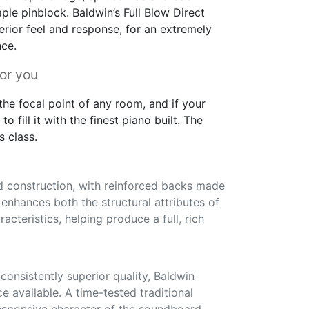
ple pinblock. Baldwin’s Full Blow Direct
erior feel and response, for an extremely
nce.
for you
he focal point of any room, and if your
to fill it with the finest piano built. The
s class.
id construction, with reinforced backs made
s enhances both the structural attributes of
acteristics, helping produce a full, rich
onsistently superior quality, Baldwin
ce available. A time-tested traditional