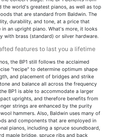
d the world's greatest pianos, as well as top
woods that are standard from Baldwin. The
ty, durability, and tone, at a price that
 in an upright piano. What's more, it looks
y with brass (standard) or silver hardware.
fted features to last you a lifetime
nos, the BP1 still follows the acclaimed
ecise "recipe" to determine optimum shape
ngth, and placement of bridges and strike
tone and balance all across the frequency
, the BP1 is able to accommodate a larger
ct uprights, and therefore benefits from
longer strings are enhanced by the purity
 wool hammers. Also, Baldwin uses many of
ds and components that are employed in
ional pianos, including a spruce soundboard,
rd maple bridge, spruce ribs and back