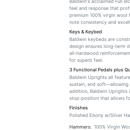
Baldwin's acclaimed Full Bl
feel and response that pro
premium 100% virgin wool 
note consistency and excell
Keys & Keybed
Baldwin keybeds are constr
design ensures long-term di
all-hardwood reinforcement
for superb feel.
3 Functional Pedals plus Qu
Baldwin Uprights all featur
sustain, and soft—allowing f
addition, Baldwin Uprights 
stop-position that allows fo
Finishes
Polished Ebony w/Silver Ha
Hammers:
100% Virgin Woo