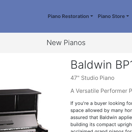
Piano Restoration
Piano Store
New Pianos
Baldwin BP
47" Studio Piano
A Versatile Performer P
If you're a buyer looking fo
space allowed by many hom
assured that Baldwin applie
building its compact upright
acclaimed grand pianos for