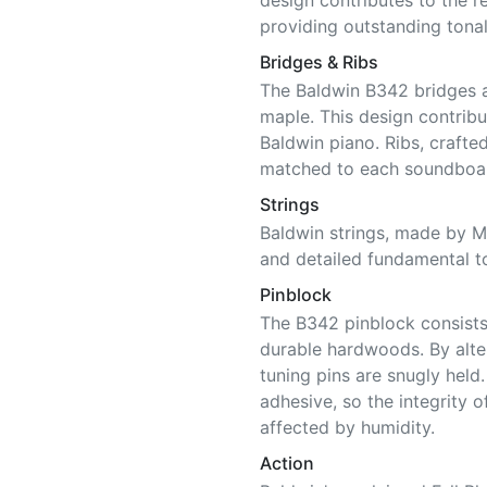
design contributes to the 
providing outstanding tonal
Bridges & Ribs
The Baldwin B342 bridges 
maple. This design contribu
Baldwin piano. Ribs, craft
matched to each soundboar
Strings
Baldwin strings, made by Ma
and detailed fundamental t
Pinblock
The B342 pinblock consists 
durable hardwoods. By alter
tuning pins are snugly held
adhesive, so the integrity o
affected by humidity.
Action