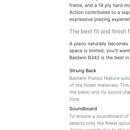
frame, and a 19 ply hard ma
Action contributes to a sup
expressive playing experie
The best fit and finish 
A piano naturally becomes t
space is limited, you'll want 
Baldwin B342 is the best in 
Strung Back
Baldwin Pianos feature sol
of the finest materials. Thi
the piano and its sound char
tone.
Soundboard
To ensure a soundboard of c
selects only the finest spru