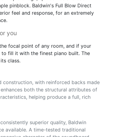
ple pinblock. Baldwin's Full Blow Direct
erior feel and response, for an extremely
nce.
for you
he focal point of any room, and if your
to fill it with the finest piano built. The
its class.
id construction, with reinforced backs made
s enhances both the structural attributes of
acteristics, helping produce a full, rich
onsistently superior quality, Baldwin
ce available. A time-tested traditional