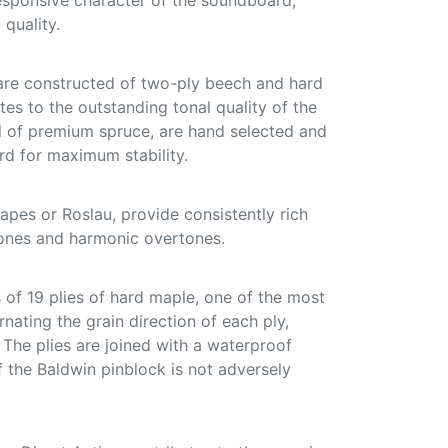
responsive character of the soundboard,
 quality.
are constructed of two-ply beech and hard
tes to the outstanding tonal quality of the
ed of premium spruce, are hand selected and
d for maximum stability.
pes or Roslau, provide consistently rich
ones and harmonic overtones.
of 19 plies of hard maple, one of the most
nating the grain direction of each ply,
. The plies are joined with a waterproof
f the Baldwin pinblock is not adversely