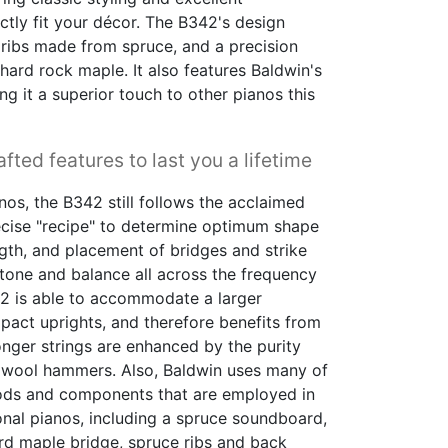
ctly fit your décor. The B342's design
ribs made from spruce, and a precision
ard rock maple. It also features Baldwin's
ing it a superior touch to other pianos this
fted features to last you a lifetime
nos, the B342 still follows the acclaimed
ecise "recipe" to determine optimum shape
ngth, and placement of bridges and strike
tone and balance all across the frequency
342 is able to accommodate a larger
ct uprights, and therefore benefits from
longer strings are enhanced by the purity
 wool hammers. Also, Baldwin uses many of
ds and components that are employed in
ional pianos, including a spruce soundboard,
rd maple bridge, spruce ribs and back