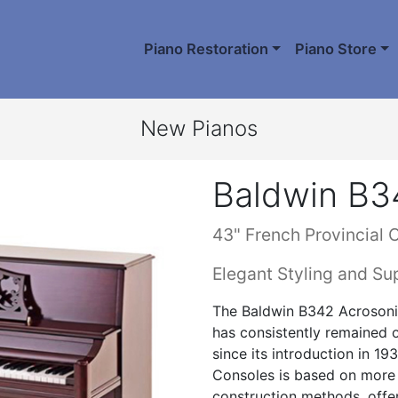
Piano Restoration
Piano Store
New Pianos
Baldwin B3
43" French Provincial 
Elegant Styling and Su
The Baldwin B342 Acrosonic
has consistently remained
since its introduction in 1
Consoles is based on more 
construction methods, offer