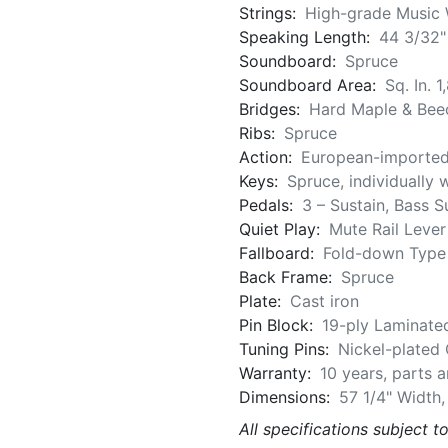
Strings:
High-grade Music 
Speaking Length:
44 3/32"
Soundboard:
Spruce
Soundboard Area:
Sq. In. 1
Bridges:
Hard Maple & Bee
Ribs:
Spruce
Action:
European-importe
Keys:
Spruce, individually 
Pedals:
3 – Sustain, Bass S
Quiet Play:
Mute Rail Lever
Fallboard:
Fold-down Type
Back Frame:
Spruce
Plate:
Cast iron
Pin Block:
19-ply Laminate
Tuning Pins:
Nickel-plated
Warranty:
10 years, parts 
Dimensions:
57 1/4" Width,
All specifications subject t