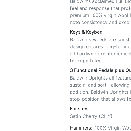
Baldwin's acclaimed Full Bl
feel and response that pro
premium 100% virgin wool 
note consistency and excell
Keys & Keybed
Baldwin keybeds are constr
design ensures long-term di
all-hardwood reinforcement
for superb feel.
3 Functional Pedals plus Qu
Baldwin Uprights all featur
sustain, and soft—allowing f
addition, Baldwin Uprights 
stop-position that allows fo
Finishes
Satin Cherry (CHY)
Hammers:
100% Virgin Woo