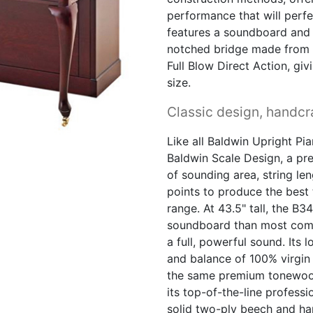
performance that will perfe
features a soundboard and 
notched bridge made from h
Full Blow Direct Action, giv
size.
Classic design, handcra
Like all Baldwin Upright Pia
Baldwin Scale Design, a pr
of sounding area, string le
points to produce the best 
range. At 43.5" tall, the B
soundboard than most compa
a full, powerful sound. Its 
and balance of 100% virgin
the same premium tonewoo
its top-of-the-line profess
solid two-ply beech and ha