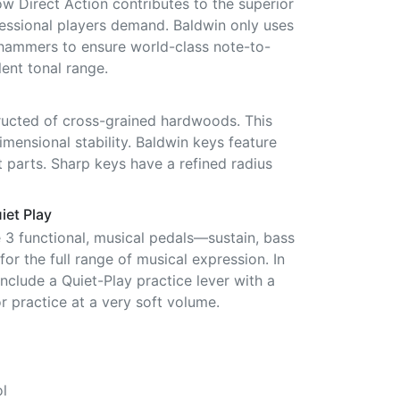
ow Direct Action contributes to the superior
fessional players demand. Baldwin only uses
hammers to ensure world-class note-to-
ent tonal range.
ucted of cross-grained hardwoods. This
mensional stability. Baldwin keys feature
 parts. Sharp keys have a refined radius
iet Play
e 3 functional, musical pedals—sustain, bass
or the full range of musical expression. In
include a Quiet-Play practice lever with a
r practice at a very soft volume.
l