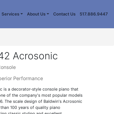
Services
About Us
Contact Us
517.886.9447
42 Acrosonic
Console
perior Performance
 is a decorator-style console piano that
 one of the company's most popular models
936. The scale design of Baldwin's Acrosonic
than 100 years of quality piano
ing classic styling and excellent