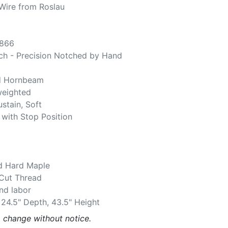
Wire from Roslau
,866
ch - Precision Notched by Hand
d Hornbeam
weighted
ustain, Soft
 with Stop Position
d Hard Maple
 Cut Thread
and labor
 24.5" Depth, 43.5" Height
o change without notice.