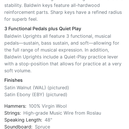
reinforcement parts. Sharp keys have a refined radius
for superb feel.
3 Functional Pedals plus Quiet Play
Baldwin Uprights all feature 3 functional, musical
pedals—sustain, bass sustain, and soft—allowing for
the full range of musical expression. In addition,
Baldwin Uprights include a Quiet-Play practice lever
with a stop-position that allows for practice at a very
soft volume.
Finishes
Satin Walnut (WAL) (pictured)
Satin Ebony (EBY) (pictured)
Hammers:
100% Virgin Wool
Strings:
High-grade Music Wire from Roslau
Speaking Length:
48"
Soundboard:
Spruce
Soundboard Area:
Sq. In. 1,980