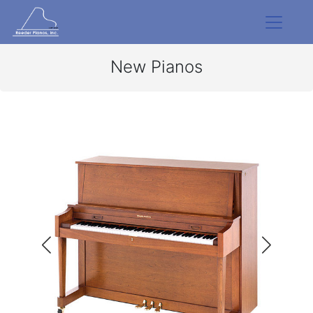
New Pianos