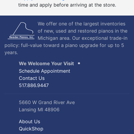
We offer one of the largest inventories
of new, used and restored pianos in the
Michigan area. Our exceptional trade-in
policy: full-value toward a piano upgrade for up to 5
years.
We Welcome Your Visit
Schedule Appointment
Contact Us
517.886.9447
5660 W Grand River Ave
Lansing MI 48906
About Us
QuickShop
Site Map