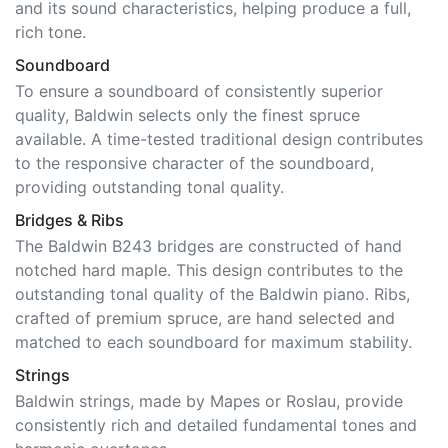
rich tone.
Soundboard
To ensure a soundboard of consistently superior
quality, Baldwin selects only the finest spruce
available. A time-tested traditional design contributes
to the responsive character of the soundboard,
providing outstanding tonal quality.
Bridges & Ribs
The Baldwin B243 bridges are constructed of hand
notched hard maple. This design contributes to the
outstanding tonal quality of the Baldwin piano. Ribs,
crafted of premium spruce, are hand selected and
matched to each soundboard for maximum stability.
Strings
Baldwin strings, made by Mapes or Roslau, provide
consistently rich and detailed fundamental tones and
harmonic overtones.