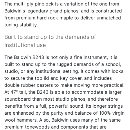
Baldwin's legendary grand pianos, and is constructed
from premium hard rock maple to deliver unmatched
tuning stability.
Built to stand up to the demands of
Institutional use
The Baldwin B243 is not only a fine instrument, it is
built to stand up to the rugged demands of a school,
studio, or any institutional setting. It comes with locks
to secure the top lid and key cover, and includes
double rubber casters to make moving more practical.
At 47" tall, the B243 is able to accommodate a larger
soundboard than most studio pianos, and therefore
benefits from a full, powerful sound. Its longer strings
are enhanced by the purity and balance of 100% virgin
wool hammers. Also, Baldwin uses many of the same
premium tonewoods and components that are
employed in its top-of-the-line professional pianos,