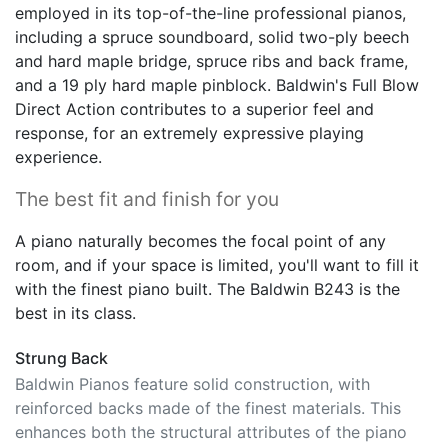
including a spruce soundboard, solid two-ply beech
and hard maple bridge, spruce ribs and back frame,
and a 19 ply hard maple pinblock. Baldwin's Full Blow
Direct Action contributes to a superior feel and
response, for an extremely expressive playing
experience.
The best fit and finish for you
A piano naturally becomes the focal point of any
room, and if your space is limited, you'll want to fill it
with the finest piano built. The Baldwin B243 is the
best in its class.
Strung Back
Baldwin Pianos feature solid construction, with
reinforced backs made of the finest materials. This
enhances both the structural attributes of the piano
and its sound characteristics, helping produce a full,