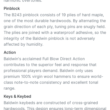
Pinblock
The B243 pinblock consists of 19 plies of hard maple,
one of the most durable hardwoods. By alternating the
grain direction of each ply, tuning pins are snugly held.
The plies are joined with a waterproof adhesive, so the
integrity of the Baldwin pinblock is not adversely
affected by humidity.
Action
Baldwin's acclaimed Full Blow Direct Action
contributes to the superior feel and response that
professional players demand. Baldwin only uses
premium 100% virgin wool hammers to ensure world-
class note-to-note consistency and excellent tonal
range.
Keys & Keybed
Baldwin keybeds are constructed of cross-grained
hardwoods. This design ensures long-term dimensional
stability. Baldwin keys feature all-hardwood