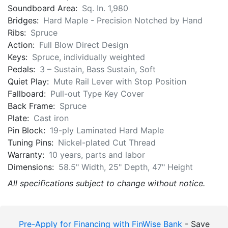
Bridges:
Hard Maple - Precision Notched by Hand
Ribs:
Spruce
Action:
Full Blow Direct Design
Keys:
Spruce, individually weighted
Pedals:
3 – Sustain, Bass Sustain, Soft
Quiet Play:
Mute Rail Lever with Stop Position
Fallboard:
Pull-out Type Key Cover
Back Frame:
Spruce
Plate:
Cast iron
Pin Block:
19-ply Laminated Hard Maple
Tuning Pins:
Nickel-plated Cut Thread
Warranty:
10 years, parts and labor
Dimensions:
58.5" Width, 25" Depth, 47" Height
All specifications subject to change without notice.
Pre-Apply for Financing with FinWise Bank
- Save
time and apply before arriving at the store.