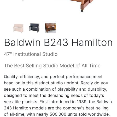
Baldwin B243 Hamilton
47" Institutional Studio
The Best Selling Studio Model of All Time
Quality, efficiency, and perfect performance meet
head-on in this distinct studio upright. Rarely do you
see such a combination of playability and durability,
designed to meet the demanding needs of today's
versatile pianists. First introduced in 1939, the Baldwin
243 Hamilton models are the company's best-selling
of all-time, with nearly 500,000 units sold worldwide.
The multi-ply pinblock is a variation of the one from