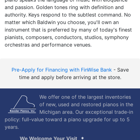
and passion. Golden tones ring with definition and
authority. Keys respond to the subtlest command. No
matter which Baldwin you choose, you'll own an
instrument that is preferred by many of today's finest
pianists, composers, conductors, studios, symphony
orchestras and performance venues.
Pre-Apply for Financing with FinWise Bank
- Save
time and apply before arriving at the store.
We offer one of the largest inventories
of new, used and restored pianos in the
Michigan area. Our exceptional trade-in
policy: full-value toward a piano upgrade for up to 5
years.
We Welcome Your Visit