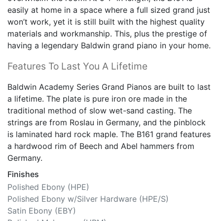
easily at home in a space where a full sized grand just
won’t work, yet it is still built with the highest quality
materials and workmanship. This, plus the prestige of
having a legendary Baldwin grand piano in your home.
Features To Last You A Lifetime
Baldwin Academy Series Grand Pianos are built to last
a lifetime. The plate is pure iron ore made in the
traditional method of slow wet-sand casting. The
strings are from Roslau in Germany, and the pinblock
is laminated hard rock maple. The B161 grand features
a hardwood rim of Beech and Abel hammers from
Germany.
Finishes
Polished Ebony (HPE)
Polished Ebony w/Silver Hardware (HPE/S)
Satin Ebony (EBY)