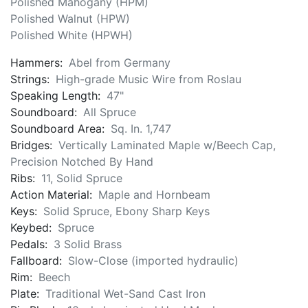
Polished Mahogany (HPM)
Polished Walnut (HPW)
Polished White (HPWH)
Hammers:
Abel from Germany
Strings:
High-grade Music Wire from Roslau
Speaking Length:
47"
Soundboard:
All Spruce
Soundboard Area:
Sq. In. 1,747
Bridges:
Vertically Laminated Maple w/Beech Cap,
Precision Notched By Hand
Ribs:
11, Solid Spruce
Action Material:
Maple and Hornbeam
Keys:
Solid Spruce, Ebony Sharp Keys
Keybed:
Spruce
Pedals:
3 Solid Brass
Fallboard:
Slow-Close (imported hydraulic)
Rim:
Beech
Plate:
Traditional Wet-Sand Cast Iron