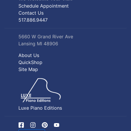
Schedule Appointment
Contact Us
517.886.9447
5660 W Grand River Ave
Lansing MI 48906
About Us
QuickShop
Site Map
Luxe Piano Editions