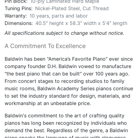
Pin Block:
10-ply Laminated Hard Maple
Tuning Pins:
Nickel-Plated Steel, Cut Thread
Warranty:
10 years, parts and labor
Dimensions:
40.5" height x 58.3" width x 5'4" length
All specifications subject to change without notice.
A Commitment To Excellence
Baldwin has been "America’s Favorite Piano" ever since
company founder D.H. Baldwin vowed to manufacture
"the best piano that can be built" over 100 years ago.
From concert stages to recording studios to family
music rooms, Baldwin Academy Series pianos continue
to set the industry standard for design, materials, and
workmanship at an unbeatable price.
Baldwin's commitment to the art of crafting quality
pianos has long been recognized by individuals who
demand the best. Regardless of the genre, a Baldwin
piano speaks the language of music with eloquence