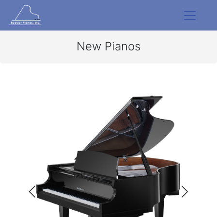
New Pianos