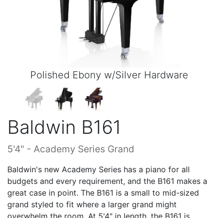
Polished Ebony w/Silver Hardware
Baldwin B161
5'4" - Academy Series Grand
Baldwin's new Academy Series has a piano for all
budgets and every requirement, and the B161 makes a
great case in point. The B161 is a small to mid-sized
grand styled to fit where a larger grand might
overwhelm the room. At 5'4" in length, the B161 is