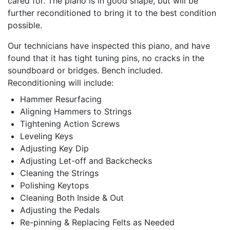
cared for. The piano is in good shape, but will be
further reconditioned to bring it to the best condition
possible.
Our technicians have inspected this piano, and have
found that it has tight tuning pins, no cracks in the
soundboard or bridges. Bench included.
Reconditioning will include:
Hammer Resurfacing
Aligning Hammers to Strings
Tightening Action Screws
Leveling Keys
Adjusting Key Dip
Adjusting Let-off and Backchecks
Cleaning the Strings
Polishing Keytops
Cleaning Both Inside & Out
Adjusting the Pedals
Re-pinning & Replacing Felts as Needed