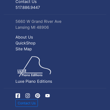
Contact Us
517.886.9447
5660 W Grand River Ave
Lansing MI 48906
About Us
QuickShop
Site Map
Luxe Piano Editions
Contact Us