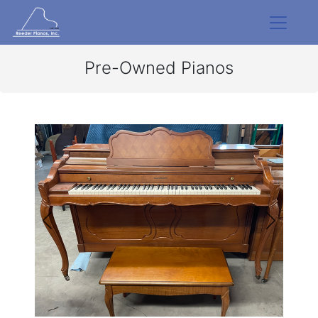
Pre-Owned Pianos