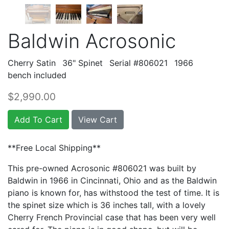
Baldwin Acrosonic
Cherry Satin
36" Spinet
Serial #806021
1966
bench included
$2,990.00
Add To Cart
View Cart
**Free Local Shipping**
This pre-owned Acrosonic #806021 was built by
Baldwin in 1966 in Cincinnati, Ohio and as the Baldwin
piano is known for, has withstood the test of time. It is
the spinet size which is 36 inches tall, with a lovely
Cherry French Provincial case that has been very well