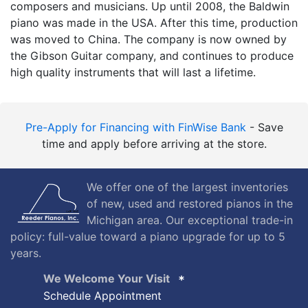
composers and musicians. Up until 2008, the Baldwin
piano was made in the USA. After this time, production
was moved to China. The company is now owned by
the Gibson Guitar company, and continues to produce
high quality instruments that will last a lifetime.
Pre-Apply for Financing with FinWise Bank
- Save
time and apply before arriving at the store.
We offer one of the largest inventories
of new, used and restored pianos in the
Michigan area. Our exceptional trade-in
policy: full-value toward a piano upgrade for up to 5
years.
We Welcome Your Visit
Schedule Appointment