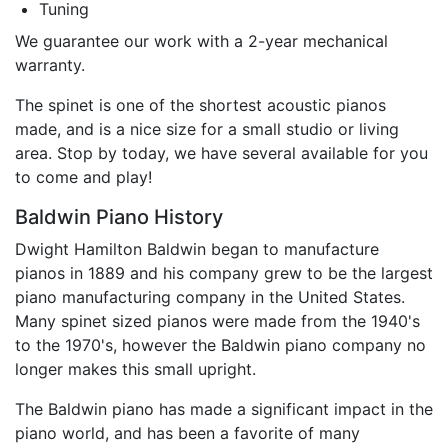
Tuning
We guarantee our work with a 2-year mechanical
warranty.
The spinet is one of the shortest acoustic pianos
made, and is a nice size for a small studio or living
area. Stop by today, we have several available for you
to come and play!
Baldwin Piano History
Dwight Hamilton Baldwin began to manufacture
pianos in 1889 and his company grew to be the largest
piano manufacturing company in the United States.
Many spinet sized pianos were made from the 1940's
to the 1970's, however the Baldwin piano company no
longer makes this small upright.
The Baldwin piano has made a significant impact in the
piano world, and has been a favorite of many