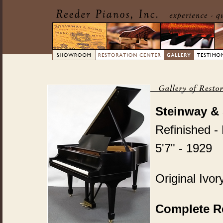
Steinway &
Refinished -
5'7" - 1929
Original Ivo
Complete Re