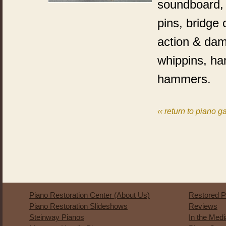
soundboard, p
pins, bridge
action & dam
whippins, h
hammers.
‹‹ return to piano ga
Piano Restoration Center (About Us)
Restored P
Piano Restoration Slideshows
Reviews
Steinway Pianos
In the Med