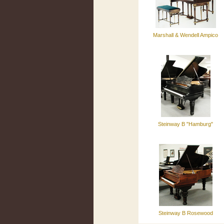
Marshall & Wendell Ampico
Steinway B "Hamburg"
Steinway B Rosewood