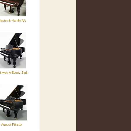
ason & Hamlin AA
inway A Ebony Satin
August Förster