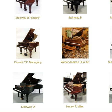
Steinway B
M
Steinway B "Empire"
Weber Aeolean Duo-Art
Ste
Everett 6'2" Mahogany
Henry F. Miller
Steinway D