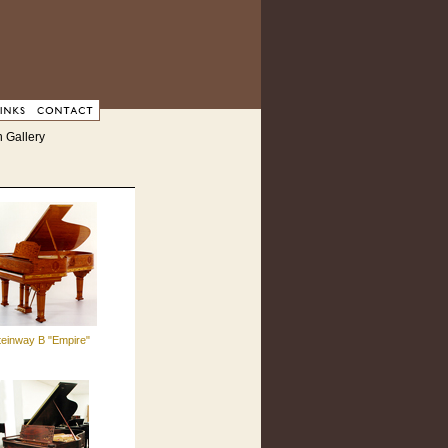
 Gallery
teinway B "Empire"