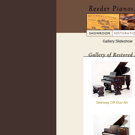
Gallery Slideshow
Steinway OR Duo-Art