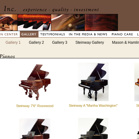
Gallery 1
Gallery 2
Gallery 3
Steinway Gallery
Mason & Hamlin
Steinway A "Martha Washington"
S
Steinway 7'6" Rosewood