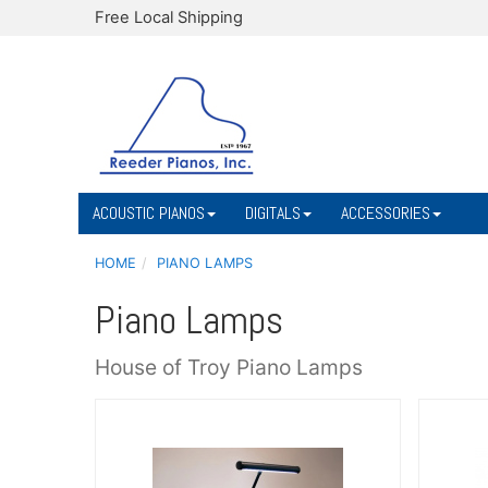
Free Local Shipping
ACOUSTIC PIANOS
DIGITALS
ACCESSORIES
HOME
PIANO LAMPS
Piano Lamps
House of Troy Piano Lamps