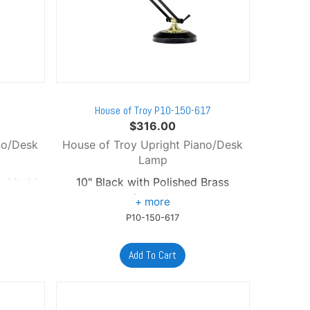
B
House of Troy P10-150-617
$
316.00
no/Desk
House of Troy Upright Piano/Desk
Lamp
ck Marble
10" Black with Polished Brass
Accents
P10-150-617