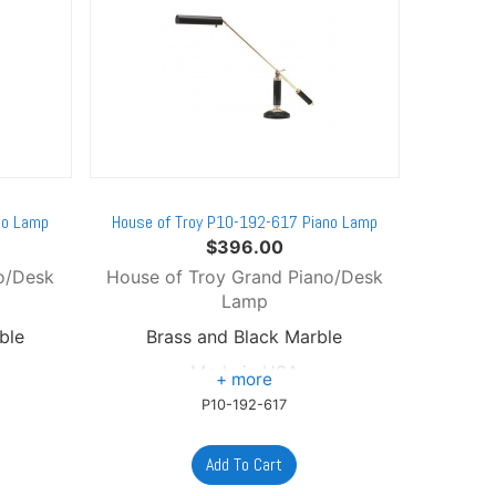
no Lamp
House of Troy P10-192-617 Piano Lamp
$
396.00
o/Desk
House of Troy Grand Piano/Desk
Lamp
ble
Brass and Black Marble
Made in USA
P10-192-617