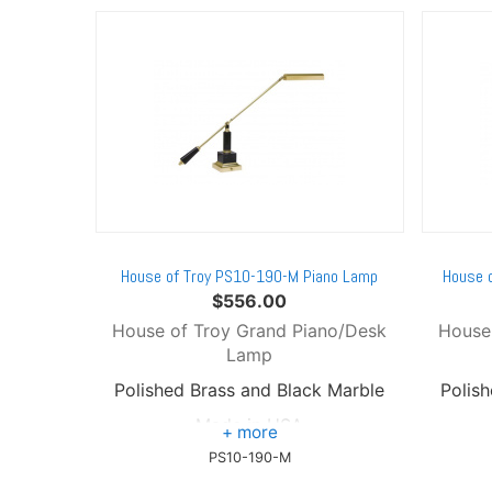
House of Troy PS10-190-M Piano Lamp
House 
$
556.00
House of Troy Grand Piano/Desk
House
Lamp
Polished Brass and Black Marble
Polis
Made in USA
PS10-190-M