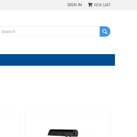
SIGN IN
VIEW CART
G