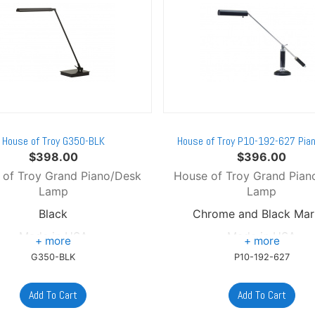
House of Troy G350-BLK
House of Troy P10-192-627 Pia
$
398.00
$
396.00
 of Troy Grand Piano/Desk
House of Troy Grand Pian
Lamp
Lamp
Black
Chrome and Black Mar
Made in USA
Made in USA
G350-BLK
P10-192-627