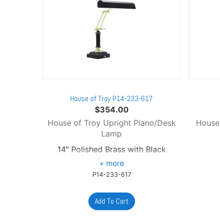
House of Troy P14-233-617
$
354.00
House of Troy Upright Piano/Desk
House
Lamp
14″ Polished Brass with Black
Accents
P14-233-617