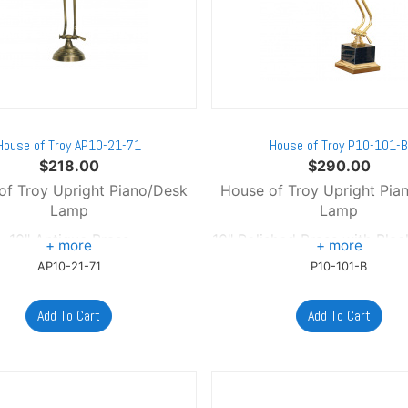
House of Troy AP10-21-71
House of Troy P10-101-
$
218.00
$
290.00
of Troy Upright Piano/Desk
House of Troy Upright Pia
Lamp
Lamp
10" Antique Brass
10" Polished Brass with Bla
AP10-21-71
P10-101-B