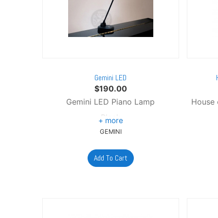
Gemini LED
$
190.00
Gemini LED Piano Lamp
House 
Black
GEMINI