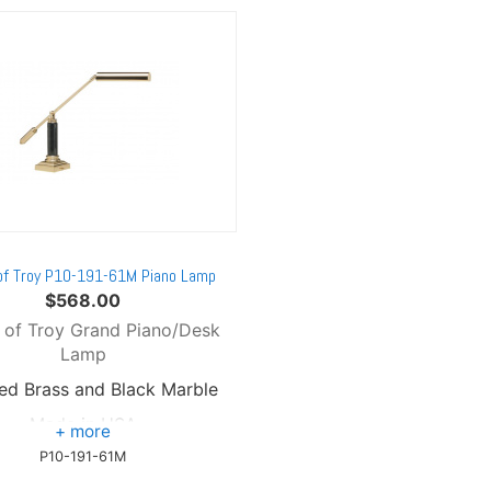
of Troy P10-191-61M Piano Lamp
$
568.00
 of Troy Grand Piano/Desk
Lamp
hed Brass and Black Marble
Made in USA
P10-191-61M