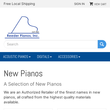
Free Local Shipping
SIGN IN
VIEW CART
ACOUSTIC PIANOS
DIGITALS
ACCESSORIES
New Pianos
A Selection of New Pianos
We are an Authorized Retailer of the finest names in new
pianos, all crafted from the highest quality materials
available.