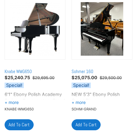
Knabe WMG650
Sohmer 160
$
25,240.75
$
25,075.00
$29,695.00
$29,500.00
Special!
Special!
6'1" Ebony Polish Academy
NEW 5'3" Ebony Polish
Series - Conservatory Grand
Grand Piano
KNABE-WMG650
SOHM-GRAND