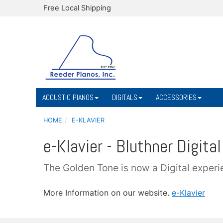
Free Local Shipping
ACOUSTIC PIANOS
DIGITALS
ACCESSORIES
HOME
E-KLAVIER
e-Klavier - Bluthner Digital
The Golden Tone is now a Digital experi
More Information on our website.
e-Klavier