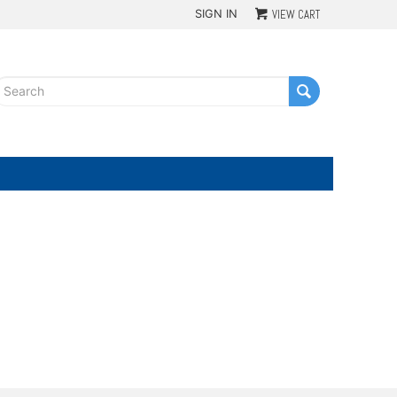
SIGN IN
VIEW CART
G