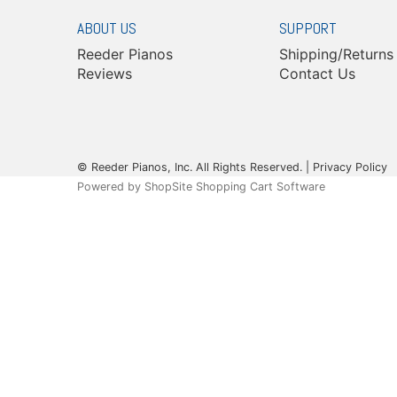
ABOUT US
SUPPORT
Reeder Pianos
Shipping/Returns
Reviews
Contact Us
© Reeder Pianos, Inc. All Rights Reserved. |
Privacy Policy
Powered by
ShopSite Shopping Cart Software